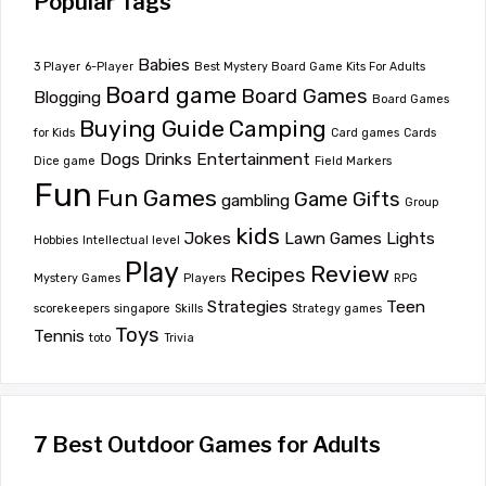
Popular Tags
Babies
3 Player
6-Player
Best Mystery Board Game Kits For Adults
Board game
Board Games
Blogging
Board Games
Buying Guide
Camping
for Kids
Card games
Cards
Dogs
Drinks
Entertainment
Dice game
Field Markers
Fun
Fun Games
Game
Gifts
gambling
Group
kids
Jokes
Lawn Games
Lights
Hobbies
Intellectual level
Play
Review
Recipes
Mystery Games
Players
RPG
Strategies
Teen
scorekeepers
singapore
Skills
Strategy games
Toys
Tennis
toto
Trivia
7 Best Outdoor Games for Adults