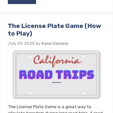
The License Plate Game (How
to Play)
July 29, 2020
by
Kane Danone
The License Plate Game is a great way to