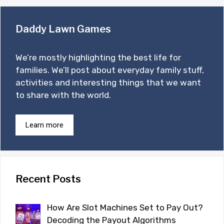
Daddy Lawn Games
We’re mostly highlighting the best life for
families. We’ll post about everyday family stuff,
activities and interesting things that we want
to share with the world.
Learn more
Recent Posts
How Are Slot Machines Set to Pay Out?
Decoding the Payout Algorithms