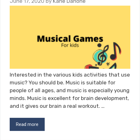
June 17, 2020
by
Kane Danone
Interested in the various kids activities that use
music? You should be. Music is suitable for
people of all ages, and music is especially young
minds. Music is excellent for brain development,
and it gives our brain a real workout. …
Read more