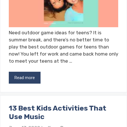
Need outdoor game ideas for teens? It is
summer break, and there’s no better time to
play the best outdoor games for teens than
now! You left for work and came back home only
to meet your teens at the …
Read more
13 Best Kids Activities That
Use Music