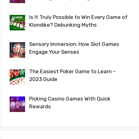
Is It Truly Possible to Win Every Game of
Klondike? Debunking Myths
Sensory Immersion: How Slot Games
Engage Your Senses
The Easiest Poker Game to Learn –
2023 Guide
Picking Casino Games With Quick
Rewards