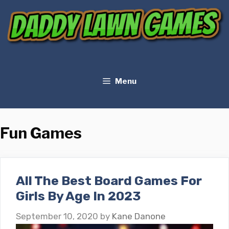
Skip
to
content
Menu
Fun Games
All The Best Board Games For
Girls By Age In 2023
September 10, 2020
by
Kane Danone