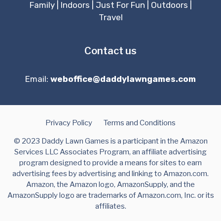
Family
|
Indoors
|
Just For Fun
|
Outdoors
|
Travel
Contact us
Email:
weboffice@daddylawngames.com
Privacy Policy
Terms and Conditions
© 2023 Daddy Lawn Games is a participant in the Amazon
Services LLC Associates Program, an affiliate advertising
program designed to provide a means for sites to earn
advertising fees by advertising and linking to Amazon.com.
Amazon, the Amazon logo, AmazonSupply, and the
AmazonSupply logo are trademarks of Amazon.com, Inc. or its
affiliates.