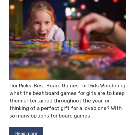
Our Picks: Best Board Games for Girls Wondering
what the best board games for girls are to keep
them entertained throughout the year, or
thinking of a perfect gift for a loved one? With
so many options for board games …
Read more