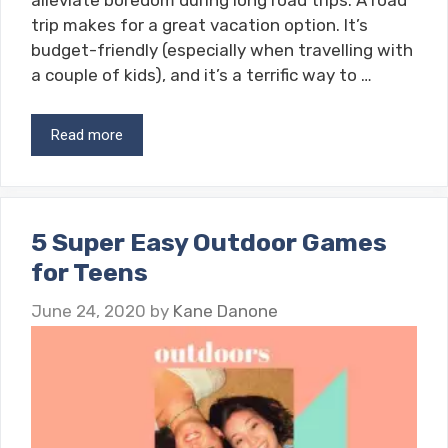
alleviate boredom during long road trips. A road
trip makes for a great vacation option. It’s
budget-friendly (especially when travelling with
a couple of kids), and it’s a terrific way to …
Read more
5 Super Easy Outdoor Games
for Teens
June 24, 2020
by
Kane Danone