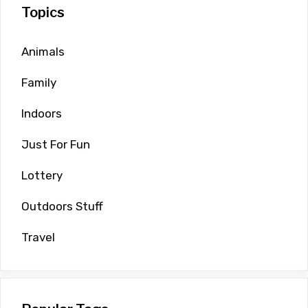
Topics
Animals
Family
Indoors
Just For Fun
Lottery
Outdoors Stuff
Travel