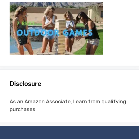
Disclosure
As an Amazon Associate, I earn from qualifying
purchases.