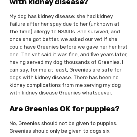
with kidney disease?
My dog has kidney disease; she had kidney
failure after her spay due to her (unknown at
the time) allergy to NSAIDs. She survived, and
once she got better, we asked our vet if she
could have Greenies before we gave her her first
one. The vet said it was fine, and five years later,
having served my dog thousands of Greenies, I
can say, for me at least, Greenies are safe for
dogs with kidney disease. There has been no
kidney complications from me serving my dog
with kidney disease Greenies whatsoever.
Are Greenies OK for puppies?
No, Greenies should not be given to puppies.
Greenies should only be given to dogs six