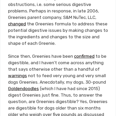
obstructions, i.e. some serious digestive
problems. Perhaps in response, in late 2006,
Greenies parent company, S&M NuTec, LLC,
changed
the Greenies formula to address these
potential digestive issues by making changes to
the ingredients and changes to the size and
shape of each Greenie.
Since then, Greenies have been
confirmed
to be
digestible, and I haven’t come across anything
that says otherwise other than a handful of
warnings
not to feed very young and very small
dogs Greenies. Anecdotally, my dogs, 30-pound
Goldendoodles
(which I have had since 2015)
digest Greenies just fine. Thus, to answer the
question, are Greenies digestible? Yes, Greenies
are digestible for dogs older than six months
older who weigh over five pounds as discussed