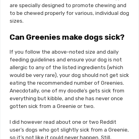
are specially designed to promote chewing and
to be chewed properly for various, individual dog
sizes.
Can Greenies make dogs sick?
If you follow the above-noted size and daily
feeding guidelines and ensure your dog is not
allergic to any of the listed ingredients (which
would be very rare), your dog should not get sick
eating the recommended number of Greenies.
Anecdotally, one of my doodle’s gets sick from
everything but kibble, and she has never once
gotten sick from a Greenie or two.
I did however read about one or two Reddit
user’s dogs who got slightly sick from a Greenie,
so it’s not like it could never happen. Still,