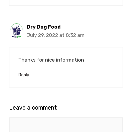
Dry Dog Food
July 29, 2022 at 8:32 am
Thanks for nice information
Reply
Leave a comment
Comment