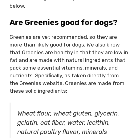
below.
Are Greenies good for dogs?
Greenies are vet recommended, so they are
more than likely good for dogs. We also know
that Greenies are healthy in that they are low in
fat and are made with natural ingredients that
pack some essential vitamins, minerals, and
nutrients. Specifically, as taken directly from
the Greenies website, Greenies are made from
these solid ingredients:
Wheat flour, wheat gluten, glycerin,
gelatin, oat fiber, water, lecithin,
natural poultry flavor, minerals