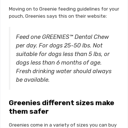
Moving on to Greenie feeding guidelines for your
pouch, Greenies says this on their website:
Feed one GREENIES™ Dental Chew
per day. For dogs 25-50 lbs. Not
suitable for dogs less than 5 lbs, or
dogs less than 6 months of age.
Fresh drinking water should always
be available.
Greenies different sizes make
them safer
Greenies come in a variety of sizes you can buy