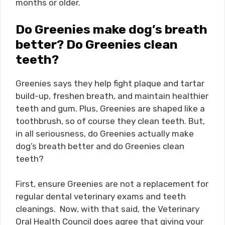
months or older.
Do Greenies make dog’s breath
better? Do Greenies clean
teeth?
Greenies says they help fight plaque and tartar
build-up, freshen breath, and maintain healthier
teeth and gum. Plus, Greenies are shaped like a
toothbrush, so of course they clean teeth. But,
in all seriousness, do Greenies actually make
dog’s breath better and do Greenies clean
teeth?
First, ensure Greenies are not a replacement for
regular dental veterinary exams and teeth
cleanings. Now, with that said, the Veterinary
Oral Health Council does agree that giving your