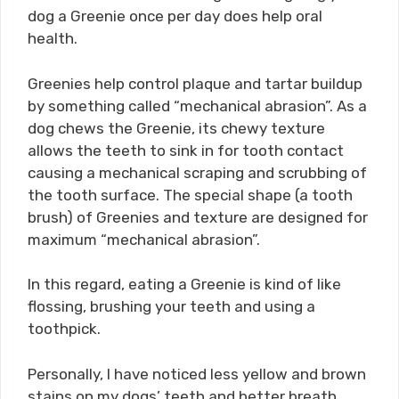
dog a Greenie once per day does help oral
health.
Greenies help control plaque and tartar buildup
by something called “mechanical abrasion”. As a
dog chews the Greenie, its chewy texture
allows the teeth to sink in for tooth contact
causing a mechanical scraping and scrubbing of
the tooth surface. The special shape (a tooth
brush) of Greenies and texture are designed for
maximum “mechanical abrasion”.
In this regard, eating a Greenie is kind of like
flossing, brushing your teeth and using a
toothpick.
Personally, I have noticed less yellow and brown
stains on my dogs’ teeth and better breath