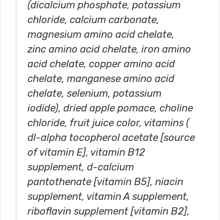
(dicalcium phosphate, potassium
chloride, calcium carbonate,
magnesium amino acid chelate,
zinc amino acid chelate, iron amino
acid chelate, copper amino acid
chelate, manganese amino acid
chelate, selenium, potassium
iodide), dried apple pomace, choline
chloride, fruit juice color, vitamins (
dl-alpha tocopherol acetate [source
of vitamin E], vitamin B12
supplement, d-calcium
pantothenate [vitamin B5], niacin
supplement, vitamin A supplement,
riboflavin supplement [vitamin B2],