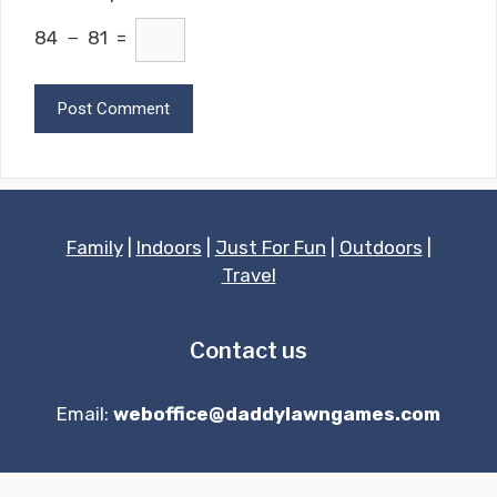
84 − 81 =
Family
|
Indoors
|
Just For Fun
|
Outdoors
|
Travel
Contact us
Email:
weboffice@daddylawngames.com