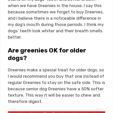
when we have Greenies in the house. I say this
because sometimes we forget to buy Greenies,
and I believe there is a noticeable difference in
my dog’s mouth during those periods. I think my
dogs’ teeth look whiter and their breath smells
better.
Are greenies OK for older
dogs?
Greenies make a special treat for older dogs, so
I would recommend you buy that one instead of
regular Greenies to stay on the safe side. This is
because senior dog Greenies have a 50% softer
texture. This way it will be easier to chew and
therefore digest.