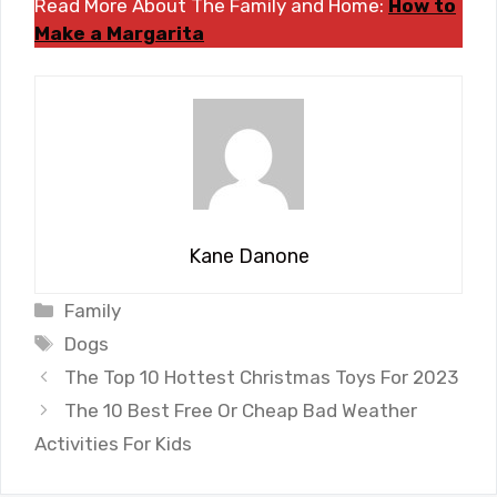
Read More About The Family and Home:
How to
Make a Margarita
Kane Danone
Categories
Family
Tags
Dogs
The Top 10 Hottest Christmas Toys For 2023
The 10 Best Free Or Cheap Bad Weather
Activities For Kids