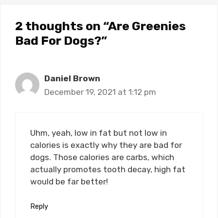
2 thoughts on “Are Greenies
Bad For Dogs?”
Daniel Brown
December 19, 2021 at 1:12 pm
Uhm, yeah, low in fat but not low in
calories is exactly why they are bad for
dogs. Those calories are carbs, which
actually promotes tooth decay, high fat
would be far better!
Reply