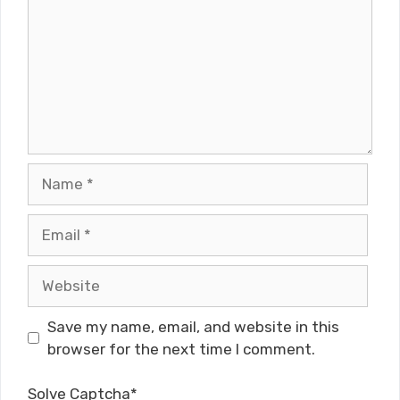
Name
Email
Website
Save my name, email, and website in this
browser for the next time I comment.
Solve Captcha*