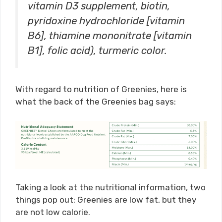
vitamin D3 supplement, biotin,
pyridoxine hydrochloride [vitamin
B6], thiamine mononitrate [vitamin
B1], folic acid), turmeric color.
With regard to nutrition of Greenies, here is
what the back of the Greenies bag says:
Taking a look at the nutritional information, two
things pop out: Greenies are low fat, but they
are not low calorie.