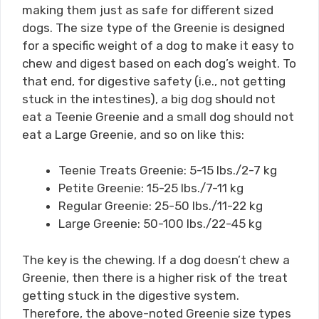
making them just as safe for different sized
dogs. The size type of the Greenie is designed
for a specific weight of a dog to make it easy to
chew and digest based on each dog’s weight. To
that end, for digestive safety (i.e., not getting
stuck in the intestines), a big dog should not
eat a Teenie Greenie and a small dog should not
eat a Large Greenie, and so on like this:
Teenie Treats Greenie: 5-15 lbs./2-7 kg
Petite Greenie: 15-25 lbs./7-11 kg
Regular Greenie: 25-50 lbs./11-22 kg
Large Greenie: 50-100 lbs./22-45 kg
The key is the chewing. If a dog doesn’t chew a
Greenie, then there is a higher risk of the treat
getting stuck in the digestive system.
Therefore, the above-noted Greenie size types