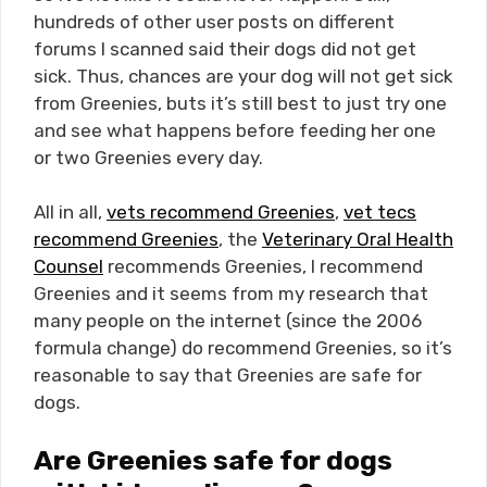
hundreds of other user posts on different
forums I scanned said their dogs did not get
sick. Thus, chances are your dog will not get sick
from Greenies, buts it’s still best to just try one
and see what happens before feeding her one
or two Greenies every day.
All in all,
vets recommend Greenies
,
vet tecs
recommend Greenies
, the
Veterinary Oral Health
Counsel
recommends Greenies, I recommend
Greenies and it seems from my research that
many people on the internet (since the 2006
formula change) do recommend Greenies, so it’s
reasonable to say that Greenies are safe for
dogs.
Are Greenies safe for dogs