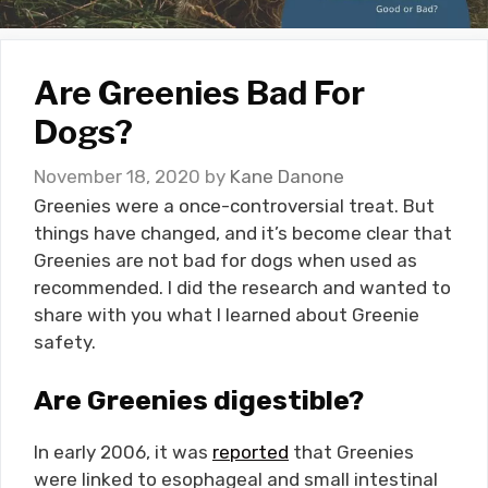
Are Greenies Bad For
Dogs?
November 18, 2020
by
Kane Danone
Greenies were a once-controversial treat. But
things have changed, and it’s become clear that
Greenies are not bad for dogs when used as
recommended. I did the research and wanted to
share with you what I learned about Greenie
safety.
Are Greenies digestible?
In early 2006, it was
reported
that Greenies
were linked to esophageal and small intestinal