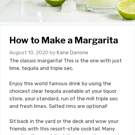
How to Make a Margarita
August 10, 2020
by
Kane Danone
The classic margarita! This is the one with just
lime, tequila and triple sec.
Enjoy this world famous drink by using the
choicest clear tequila available at your liquor
store, your standard, run of the mill triple sec
and fresh limes. Salted rims are optional!
Sit back in the yard or the deck and wow your
friends with this resort-style cocktail. Many