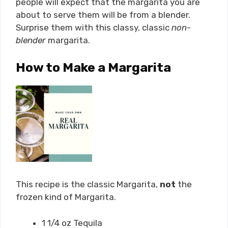
people will expect that the margarita you are
about to serve them will be from a blender.
Surprise them with this classy, classic
non-
blender
margarita.
How to Make a Margarita
This recipe is the classic Margarita,
not
the
frozen kind of Margarita.
1 1/4 oz Tequila