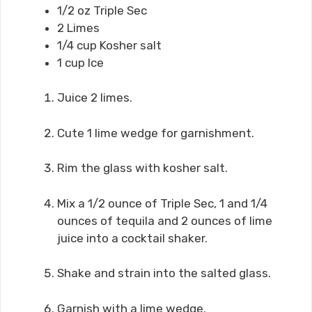
1/2 oz Triple Sec
2 Limes
1/4 cup Kosher salt
1 cup Ice
Juice 2 limes.
Cute 1 lime wedge for garnishment.
Rim the glass with kosher salt.
Mix a 1/2 ounce of Triple Sec, 1 and 1/4
ounces of tequila and 2 ounces of lime
juice into a cocktail shaker.
Shake and strain into the salted glass.
Garnish with a lime wedge.