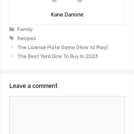
Kane Danone
Categories
Family
Tags
Recipes
The License Plate Game (How to Play)
The Best Yard Dice To Buy In 2023
Leave a comment
Comment