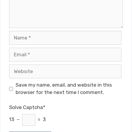
Name
Email
Website
Save my name, email, and website in this
browser for the next time I comment.
Solve Captcha*
13 −
= 3