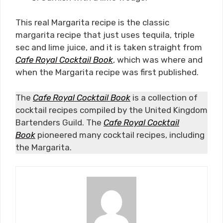
This real Margarita recipe is the classic
margarita recipe that just uses tequila, triple
sec and lime juice, and it is taken straight from
Cafe Royal Cocktail Book
, which was where and
when the Margarita recipe was first published.
The
Cafe Royal Cocktail Book
is a collection of
cocktail recipes compiled by the United Kingdom
Bartenders Guild. The
Cafe Royal Cocktail
Book
pioneered many cocktail recipes, including
the Margarita.