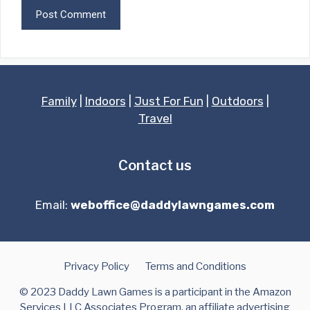
Family
|
Indoors
|
Just For Fun
|
Outdoors
|
Travel
Contact us
Email:
weboffice@daddylawngames.com
Privacy Policy
Terms and Conditions
© 2023 Daddy Lawn Games is a participant in the Amazon
Services LLC Associates Program, an affiliate advertising