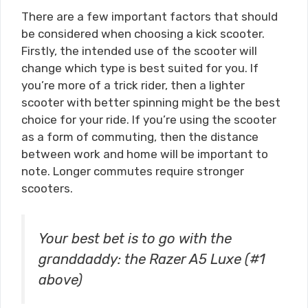
There are a few important factors that should
be considered when choosing a kick scooter.
Firstly, the intended use of the scooter will
change which type is best suited for you. If
you’re more of a trick rider, then a lighter
scooter with better spinning might be the best
choice for your ride. If you’re using the scooter
as a form of commuting, then the distance
between work and home will be important to
note. Longer commutes require stronger
scooters.
Your best bet is to go with the
granddaddy: the Razer A5 Luxe (#1
above)