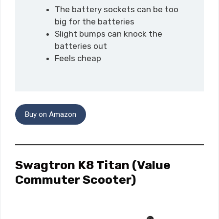
The battery sockets can be too
big for the batteries
Slight bumps can knock the
batteries out
Feels cheap
Buy on Amazon
Swagtron K8 Titan
(Value
Commuter Scooter)