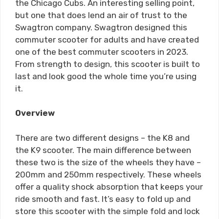
the Chicago Cubs. An interesting selling point,
but one that does lend an air of trust to the
Swagtron company. Swagtron designed this
commuter scooter for adults and have created
one of the best commuter scooters in 2023.
From strength to design, this scooter is built to
last and look good the whole time you’re using
it.
Overview
There are two different designs – the K8 and
the K9 scooter. The main difference between
these two is the size of the wheels they have –
200mm and 250mm respectively. These wheels
offer a quality shock absorption that keeps your
ride smooth and fast. It’s easy to fold up and
store this scooter with the simple fold and lock