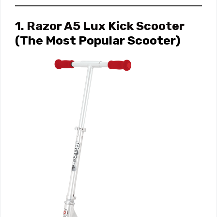
1. Razor A5 Lux Kick Scooter
(The Most Popular Scooter)