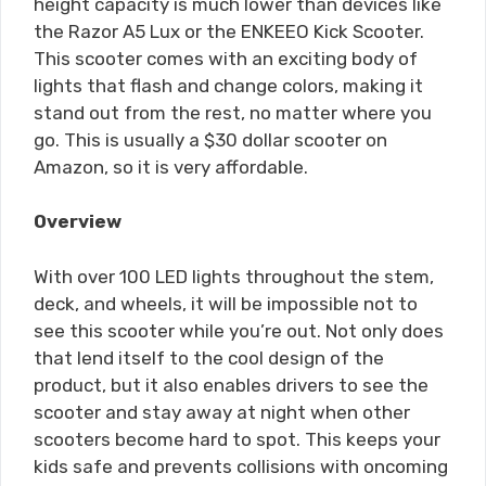
height capacity is much lower than devices like
the Razor A5 Lux or the ENKEEO Kick Scooter.
This scooter comes with an exciting body of
lights that flash and change colors, making it
stand out from the rest, no matter where you
go. This is usually a $30 dollar scooter on
Amazon, so it is very affordable.
Overview
With over 100 LED lights throughout the stem,
deck, and wheels, it will be impossible not to
see this scooter while you’re out. Not only does
that lend itself to the cool design of the
product, but it also enables drivers to see the
scooter and stay away at night when other
scooters become hard to spot. This keeps your
kids safe and prevents collisions with oncoming