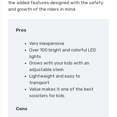
the added features designed with the safety
and growth of the riders in mind.
Pros
Very inexpensive
Over 100 bright and colorful LED
lights
Grows with your kids with an
adjustable stem
Lightweight and easy to
transport
Value makes it one of the best
scooters for kids
Cons