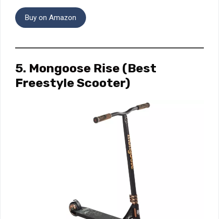
Buy on Amazon
5.
Mongoose Rise
(Best
Freestyle Scooter)