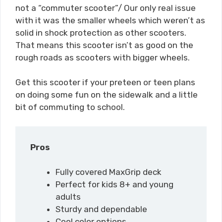
not a “commuter scooter”/ Our only real issue
with it was the smaller wheels which weren’t as
solid in shock protection as other scooters.
That means this scooter isn’t as good on the
rough roads as scooters with bigger wheels.
Get this scooter if your preteen or teen plans
on doing some fun on the sidewalk and a little
bit of commuting to school.
Pros
Fully covered MaxGrip deck
Perfect for kids 8+ and young
adults
Sturdy and dependable
Cool color options