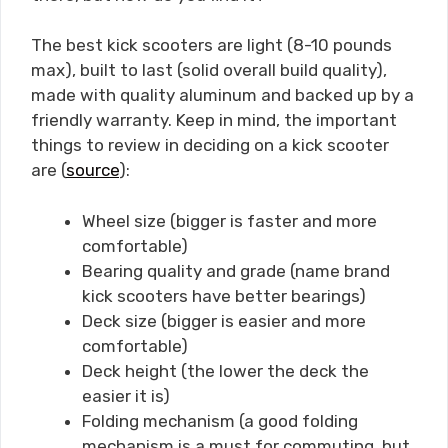
The best kick scooters are light (8-10 pounds
max), built to last (solid overall build quality),
made with quality aluminum and backed up by a
friendly warranty. Keep in mind, the important
things to review in deciding on a kick scooter
are (
source
):
Wheel size (bigger is faster and more
comfortable)
Bearing quality and grade (name brand
kick scooters have better bearings)
Deck size (bigger is easier and more
comfortable)
Deck height (the lower the deck the
easier it is)
Folding mechanism (a good folding
mechanism is a must for commuting, but