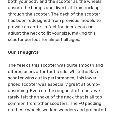
both your body and the scooter as the wheels
absorb the bumps and diverts it from rocking
through the scooter. The deck of the scooter
has been redesigned from previous models to
provide an anti-slip feel for riders. You can
adjust the neck to fit your size, making this
scooter perfect for almost all ages.
Our Thoughts
The feel of this scooter was quite smooth and
offered users a fantastic ride. While the Razor
scooter wins out in performance, this lower-
priced scooter was especially great at bump-
absorbing. Even on the roughest of roads, we
rarely felt the shake of the neck that is all too
common from other scooters. The PU padding
on these wheels worked wonders and promoted