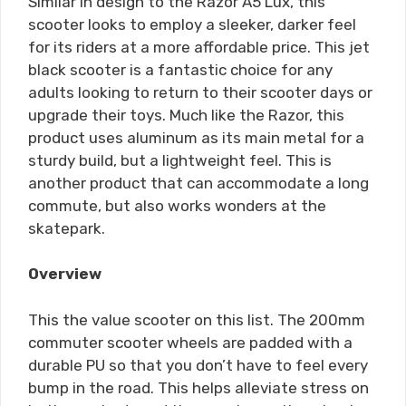
Similar in design to the Razor A5 Lux, this
scooter looks to employ a sleeker, darker feel
for its riders at a more affordable price. This jet
black scooter is a fantastic choice for any
adults looking to return to their scooter days or
upgrade their toys. Much like the Razor, this
product uses aluminum as its main metal for a
sturdy build, but a lightweight feel. This is
another product that can accommodate a long
commute, but also works wonders at the
skatepark.
Overview
This the value scooter on this list. The 200mm
commuter scooter wheels are padded with a
durable PU so that you don’t have to feel every
bump in the road. This helps alleviate stress on