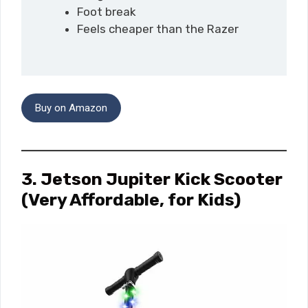
Foot break
Feels cheaper than the Razer
Buy on Amazon
3. Jetson Jupiter Kick Scooter
(Very Affordable, for Kids)