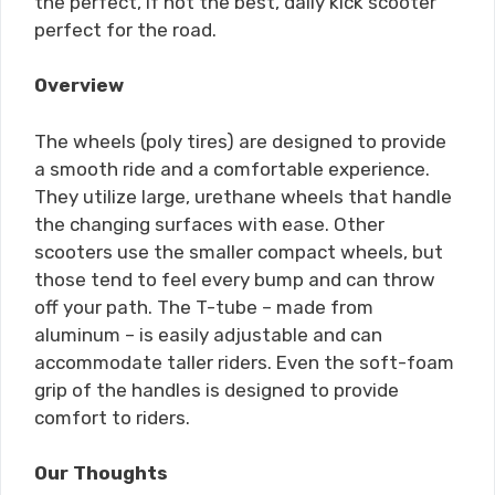
the perfect, if not the best, daily kick scooter
perfect for the road.
Overview
The wheels (poly tires) are designed to provide
a smooth ride and a comfortable experience.
They utilize large, urethane wheels that handle
the changing surfaces with ease. Other
scooters use the smaller compact wheels, but
those tend to feel every bump and can throw
off your path. The T-tube – made from
aluminum – is easily adjustable and can
accommodate taller riders. Even the soft-foam
grip of the handles is designed to provide
comfort to riders.
Our Thoughts