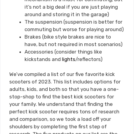
it’s not a big deal if you are just playing
around and storing it in the garage)
The suspension (suspension is better for
commuting but worse for playing around)
Brakes (bike style brakes are nice to
have, but not required in most scenarios)
Accessories (consider things like
kickstands and
lights
/reflectors)
We’ve compiled a list of our five favorite kick
scooters of 2023. This list includes options for
adults, kids, and both so that you have a one-
stop-shop to find the best kick scooters for
your family. We understand that finding the
perfect kick scooter requires tons of research
and comparison, so we took a load off your
shoulders by completing the first step of