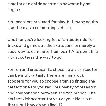
a motor or electric scooter is powered by an
engine.
Kick scooters are used for play, but many adults
use them as a commuting vehicle.
Whether you’re looking for a fantastic ride for
tricks and games at the skatepark, or merely an
easy way to commute from point A to point B, a
kick scooter is the way to go.
For fun and practicality, choosing a kick scooter
can be a tricky task. There are many kick
scooters for you to choose from so finding the
perfect one for you requires plenty of research
and comparisons between the top brands. The
perfect kick scooter for you or your kid is out
there, but how do you find it?