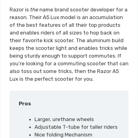
Razor is
the
name brand scooter developer for a
reason. Their A5 Lux model is an accumulation
of the best features of all their top products
and enables riders of all sizes to hop back on
their favorite kick scooter. The aluminum build
keeps the scooter light and enables tricks while
being sturdy enough to support commutes. If
you’re looking for a commuting scooter that can
also toss out some tricks, then the Razor A5
Lux is the perfect scooter for you.
Pros
Larger, urethane wheels
Adjustable T-tube for taller riders
Nice folding Mechanism