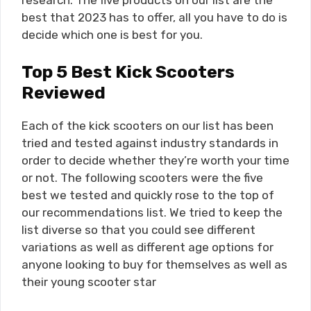
research. The five products on our list are the
best that 2023 has to offer, all you have to do is
decide which one is best for you.
Top 5 Best Kick Scooters
Reviewed
Each of the kick scooters on our list has been
tried and tested against industry standards in
order to decide whether they’re worth your time
or not. The following scooters were the five
best we tested and quickly rose to the top of
our recommendations list. We tried to keep the
list diverse so that you could see different
variations as well as different age options for
anyone looking to buy for themselves as well as
their young scooter star