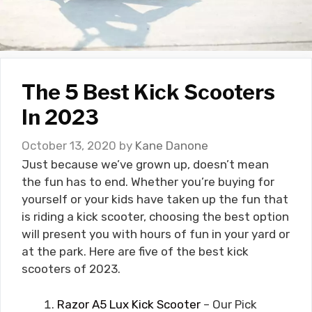
The 5 Best Kick Scooters
In 2023
October 13, 2020
by
Kane Danone
Just because we’ve grown up, doesn’t mean
the fun has to end. Whether you’re buying for
yourself or your kids have taken up the fun that
is riding a kick scooter, choosing the best option
will present you with hours of fun in your yard or
at the park. Here are five of the best kick
scooters of 2023.
Razor A5 Lux Kick Scooter
– Our Pick