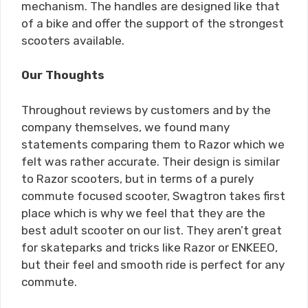
mechanism. The handles are designed like that
of a bike and offer the support of the strongest
scooters available.
Our Thoughts
Throughout reviews by customers and by the
company themselves, we found many
statements comparing them to Razor which we
felt was rather accurate. Their design is similar
to Razor scooters, but in terms of a purely
commute focused scooter, Swagtron takes first
place which is why we feel that they are the
best adult scooter on our list. They aren’t great
for skateparks and tricks like Razor or ENKEEO,
but their feel and smooth ride is perfect for any
commute.