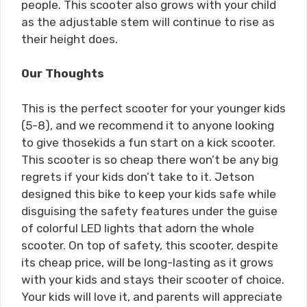
people. This scooter also grows with your child
as the adjustable stem will continue to rise as
their height does.
Our Thoughts
This is the perfect scooter for your younger kids
(5-8), and we recommend it to anyone looking
to give thosekids a fun start on a kick scooter.
This scooter is so cheap there won’t be any big
regrets if your kids don’t take to it. Jetson
designed this bike to keep your kids safe while
disguising the safety features under the guise
of colorful LED lights that adorn the whole
scooter. On top of safety, this scooter, despite
its cheap price, will be long-lasting as it grows
with your kids and stays their scooter of choice.
Your kids will love it, and parents will appreciate