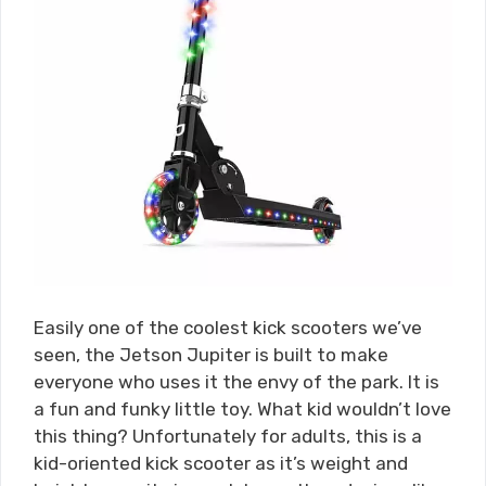
Easily one of the coolest kick scooters we’ve
seen, the Jetson Jupiter is built to make
everyone who uses it the envy of the park. It is
a fun and funky little toy. What kid wouldn’t love
this thing? Unfortunately for adults, this is a
kid-oriented kick scooter as it’s weight and