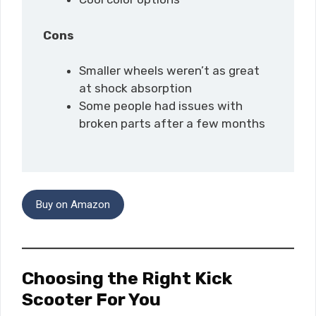
Cons
Smaller wheels weren’t as great
at shock absorption
Some people had issues with
broken parts after a few months
Buy on Amazon
Choosing the Right Kick
Scooter For You