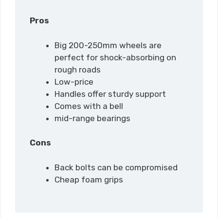
Pros
Big 200-250mm wheels are
perfect for shock-absorbing on
rough roads
Low-price
Handles offer sturdy support
Comes with a bell
mid-range bearings
Cons
Back bolts can be compromised
Cheap foam grips