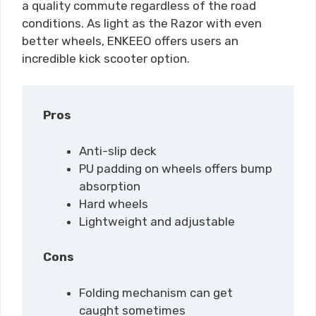
a quality commute regardless of the road
conditions. As light as the Razor with even
better wheels, ENKEEO offers users an
incredible kick scooter option.
Pros
Anti-slip deck
PU padding on wheels offers bump
absorption
Hard wheels
Lightweight and adjustable
Cons
Folding mechanism can get
caught sometimes