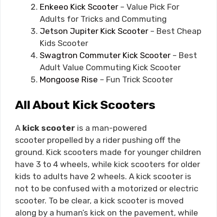
Enkeeo Kick Scooter
– Value Pick For
Adults for Tricks and Commuting
Jetson Jupiter Kick Scooter
– Best Cheap
Kids Scooter
Swagtron Commuter Kick Scooter
– Best
Adult Value Commuting Kick Scooter
Mongoose Rise
– Fun Trick Scooter
All About Kick Scooters
A
kick scooter
is a man-powered
scooter propelled by a rider pushing off the
ground. Kick scooters made for younger children
have 3 to 4 wheels, while kick scooters for older
kids to adults have 2 wheels. A kick scooter is
not to be confused with a motorized or electric
scooter. To be clear, a kick scooter is moved
along by a human’s kick on the pavement, while