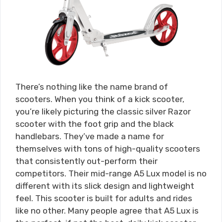
There’s nothing like the name brand of
scooters. When you think of a kick scooter,
you’re likely picturing the classic silver Razor
scooter with the foot grip and the black
handlebars. They’ve made a name for
themselves with tons of high-quality scooters
that consistently out-perform their
competitors. Their mid-range A5 Lux model is no
different with its slick design and lightweight
feel. This scooter is built for adults and rides
like no other. Many people agree that A5 Lux is