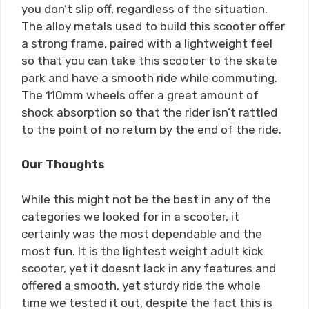
you don’t slip off, regardless of the situation.
The alloy metals used to build this scooter offer
a strong frame, paired with a lightweight feel
so that you can take this scooter to the skate
park and have a smooth ride while commuting.
The 110mm wheels offer a great amount of
shock absorption so that the rider isn’t rattled
to the point of no return by the end of the ride.
Our Thoughts
While this might not be the best in any of the
categories we looked for in a scooter, it
certainly was the most dependable and the
most fun. It is the lightest weight adult kick
scooter, yet it doesnt lack in any features and
offered a smooth, yet sturdy ride the whole
time we tested it out, despite the fact this is