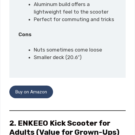
Aluminum build offers a
lightweight feel to the scooter
Perfect for commuting and tricks
Cons
Nuts sometimes come loose
Smaller deck (20.6″)
Buy on Amazon
2. ENKEEO Kick Scooter for
Adults
(Value for Grown-Ups)