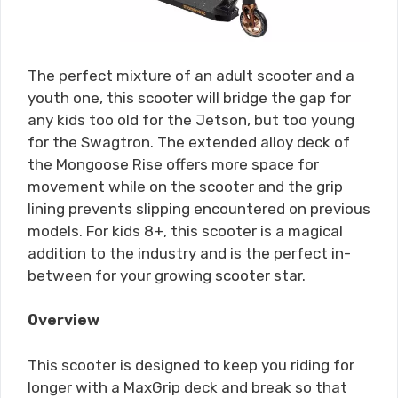
The perfect mixture of an adult scooter and a
youth one, this scooter will bridge the gap for
any kids too old for the Jetson, but too young
for the Swagtron. The extended alloy deck of
the Mongoose Rise offers more space for
movement while on the scooter and the grip
lining prevents slipping encountered on previous
models. For kids 8+, this scooter is a magical
addition to the industry and is the perfect in-
between for your growing scooter star.
Overview
This scooter is designed to keep you riding for
longer with a MaxGrip deck and break so that