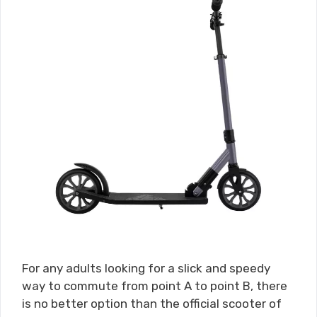
For any adults looking for a slick and speedy
way to commute from point A to point B, there
is no better option than the official scooter of