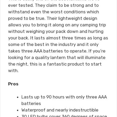
ever tested. They claim to be strong and to
withstand even the worst conditions which
proved to be true. Their lightweight design
allows you to bring it along on any camping trip
without weighing your pack down and hurting
your back. It lasts almost three times as long as
some of the best in the industry and it only
takes three AAA batteries to operate. If you’re
looking for a quality lantern that will illuminate
the night, this is a fantastic product to start
with.
Pros
Lasts up to 90 hours with only three AAA
batteries
Waterproof and nearly indestructible
30 LED bulbs cover 360 degrees of space