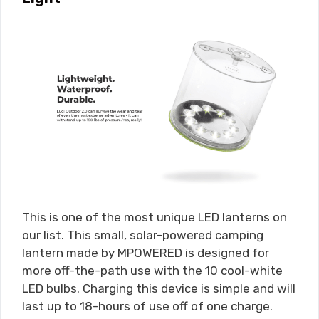
This is one of the most unique LED lanterns on
our list. This small, solar-powered camping
lantern made by MPOWERED is designed for
more off-the-path use with the 10 cool-white
LED bulbs. Charging this device is simple and will
last up to 18-hours of use off of one charge.