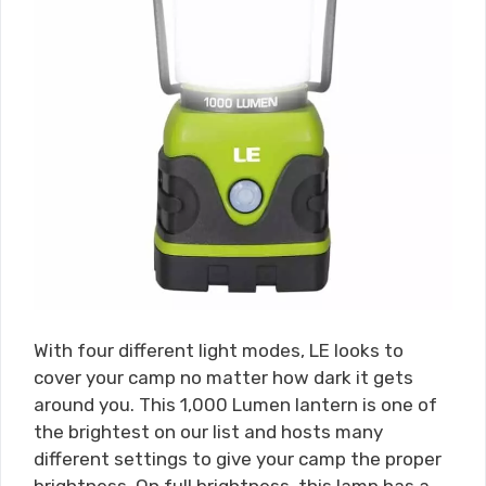
With four different light modes, LE looks to
cover your camp no matter how dark it gets
around you. This 1,000 Lumen lantern is one of
the brightest on our list and hosts many
different settings to give your camp the proper