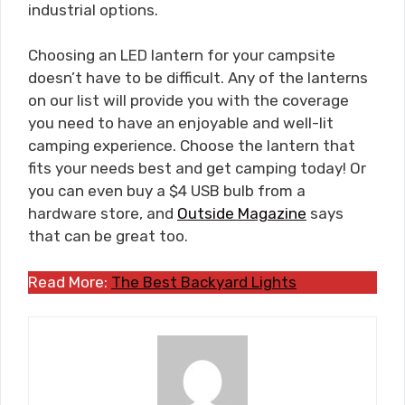
industrial options.
Choosing an LED lantern for your campsite
doesn’t have to be difficult. Any of the lanterns
on our list will provide you with the coverage
you need to have an enjoyable and well-lit
camping experience. Choose the lantern that
fits your needs best and get camping today! Or
you can even buy a $4 USB bulb from a
hardware store, and
Outside Magazine
says
that can be great too.
Read More:
The Best Backyard Lights