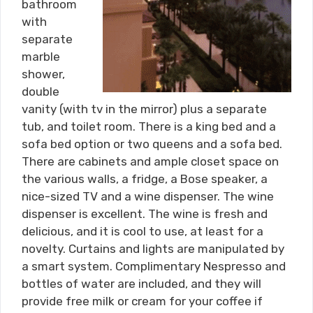
bathroom
with
separate
marble
shower,
double
vanity (with tv in the mirror) plus a separate
tub, and toilet room. There is a king bed and a
sofa bed option or two queens and a sofa bed.
There are cabinets and ample closet space on
the various walls, a fridge, a Bose speaker, a
nice-sized TV and a wine dispenser. The wine
dispenser is excellent. The wine is fresh and
delicious, and it is cool to use, at least for a
novelty. Curtains and lights are manipulated by
a smart system. Complimentary Nespresso and
bottles of water are included, and they will
provide free milk or cream for your coffee if