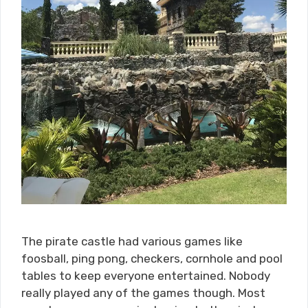
The pirate castle had various games like
foosball, ping pong, checkers, cornhole and pool
tables to keep everyone entertained. Nobody
really played any of the games though. Most