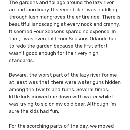
The gardens and foliage around the lazy river
are extraordinary. It seemed like I was paddling
through lush mangroves the entire ride. There is
beautiful landscaping at every nook and cranny.
It seemed Four Seasons spared no expense. In
fact, I was even told Four Seasons Orlando had
to redo the garden because the first effort
wasn’t good enough for their very high
standards.
Beware, the worst part of the lazy river for me
at least was that there were water guns hidden
among the twists and turns. Several times,
little kids mowed me down with water while I
was trying to sip on my cold beer. Although I’m
sure the kids had fun.
For the scorching parts of the day, we moved