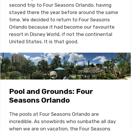
second trip to Four Seasons Orlando, having
stayed there the year before around the same
time. We decided to return to Four Seasons
Orlando because it had become our favourite
resort in Disney World, if not the continental
United States. It is that good.
Pool and Grounds: Four
Seasons Orlando
The pools at Four Seasons Orlando are
incredible. As snowbirds who sunbathe all day
when we are on vacation, the Four Seasons