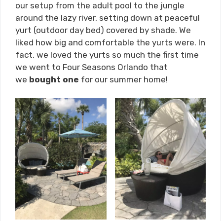
our setup from the adult pool to the jungle
around the lazy river, setting down at peaceful
yurt (outdoor day bed) covered by shade. We
liked how big and comfortable the yurts were. In
fact, we loved the yurts so much the first time
we went to Four Seasons Orlando that
we
bought one
for our summer home!