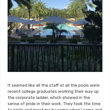
It seemed like all the staff at all the pools were
recent college graduates working their way up
the corporate ladder, which showed in the
sense of pride in their work. They took the time
to smile and greet me by name when I came and