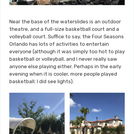
Near the base of the waterslides is an outdoor
theatre, and a full-size basketball court and a
volleyball court. Suffice to say, the Four Seasons
Orlando has lots of activities to entertain
everyone (although it was simply too hot to play
basketball or volleyball, and I never really saw
anyone else playing either. Perhaps in the early
evening when it is cooler, more people played
basketball; I did see lights).