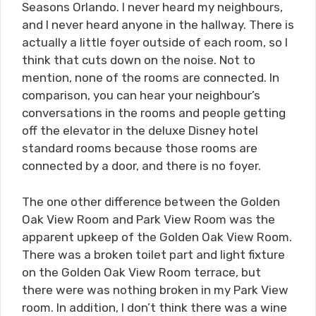
Seasons Orlando. I never heard my neighbours,
and I never heard anyone in the hallway. There is
actually a little foyer outside of each room, so I
think that cuts down on the noise. Not to
mention, none of the rooms are connected. In
comparison, you can hear your neighbour’s
conversations in the rooms and people getting
off the elevator in the deluxe Disney hotel
standard rooms because those rooms are
connected by a door, and there is no foyer.
The one other difference between the Golden
Oak View Room and Park View Room was the
apparent upkeep of the Golden Oak View Room.
There was a broken toilet part and light fixture
on the Golden Oak View Room terrace, but
there were was nothing broken in my Park View
room. In addition, I don’t think there was a wine