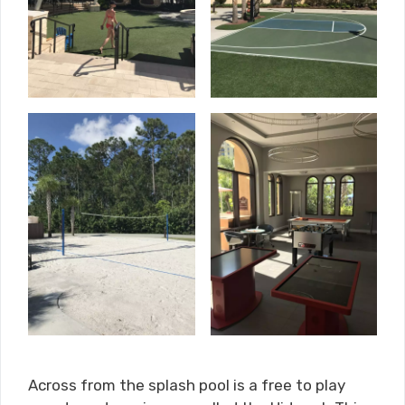
Across from the splash pool is a free to play