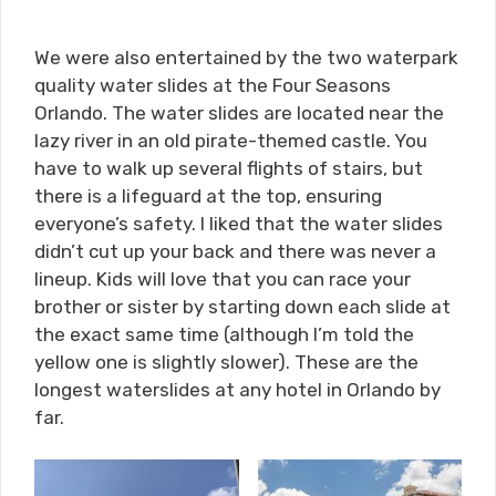
We were also entertained by the two waterpark
quality water slides at the Four Seasons
Orlando. The water slides are located near the
lazy river in an old pirate-themed castle. You
have to walk up several flights of stairs, but
there is a lifeguard at the top, ensuring
everyone’s safety. I liked that the water slides
didn’t cut up your back and there was never a
lineup. Kids will love that you can race your
brother or sister by starting down each slide at
the exact same time (although I’m told the
yellow one is slightly slower). These are the
longest waterslides at any hotel in Orlando by
far.