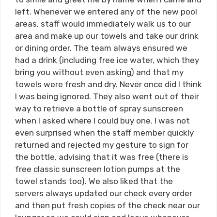
left. Whenever we entered any of the new pool
areas, staff would immediately walk us to our
area and make up our towels and take our drink
or dining order. The team always ensured we
had a drink (including free ice water, which they
bring you without even asking) and that my
towels were fresh and dry. Never once did I think
I was being ignored. They also went out of their
way to retrieve a bottle of spray sunscreen
when I asked where I could buy one. I was not
even surprised when the staff member quickly
returned and rejected my gesture to sign for
the bottle, advising that it was free (there is
free classic sunscreen lotion pumps at the
towel stands too). We also liked that the
servers always updated our check every order
and then put fresh copies of the check near our