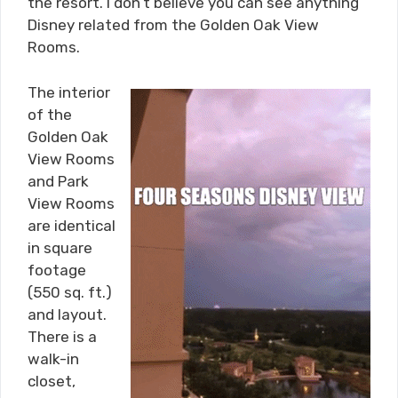
the resort. I don’t believe you can see anything
Disney related from the Golden Oak View
Rooms.
The interior
of the
Golden Oak
View Rooms
and Park
View Rooms
are identical
in square
footage
(550 sq. ft.)
and layout.
There is a
walk-in
closet,