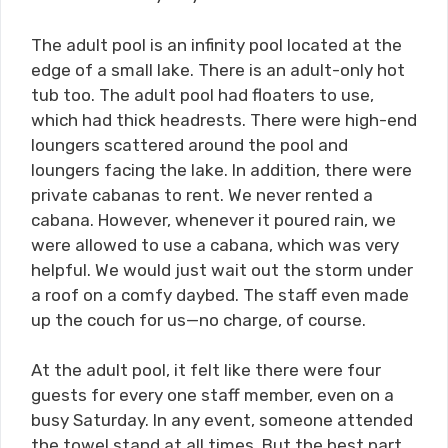
The adult pool is an infinity pool located at the
edge of a small lake. There is an adult-only hot
tub too. The adult pool had floaters to use,
which had thick headrests. There were high-end
loungers scattered around the pool and
loungers facing the lake. In addition, there were
private cabanas to rent. We never rented a
cabana. However, whenever it poured rain, we
were allowed to use a cabana, which was very
helpful. We would just wait out the storm under
a roof on a comfy daybed. The staff even made
up the couch for us—no charge, of course.
At the adult pool, it felt like there were four
guests for every one staff member, even on a
busy Saturday. In any event, someone attended
the towel stand at all times. But the best part