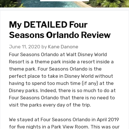
My DETAILED Four
Seasons Orlando Review
June 11, 2020
by
Kane Danone
Four Seasons Orlando at Walt Disney World
Resort is a theme park inside a resort inside a
theme park. Four Seasons Orlando is the
perfect place to take in Disney World without
having to spend too much time (if any) at the
Disney parks. Indeed, there is so much to do at
Four Seasons Orlando that there is no need to
visit the parks every day of the trip.
We stayed at Four Seasons Orlando in April 2019
for five nights in a Park View Room. This was our