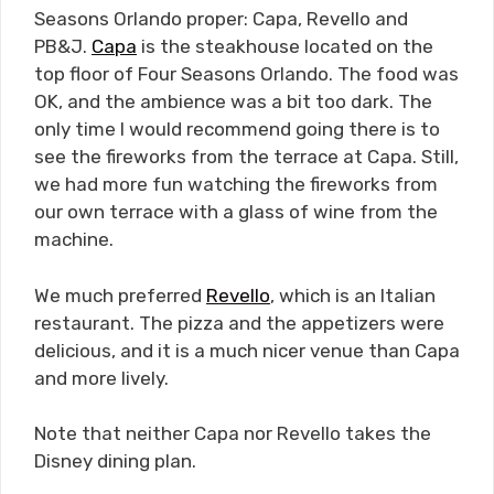
Seasons Orlando proper: Capa, Revello and
PB&J.
Capa
is the steakhouse located on the
top floor of Four Seasons Orlando. The food was
OK, and the ambience was a bit too dark. The
only time I would recommend going there is to
see the fireworks from the terrace at Capa. Still,
we had more fun watching the fireworks from
our own terrace with a glass of wine from the
machine.
We much preferred
Revello
, which is an Italian
restaurant. The pizza and the appetizers were
delicious, and it is a much nicer venue than Capa
and more lively.
Note that neither Capa nor Revello takes the
Disney dining plan.