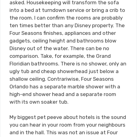
asked. Housekeeping will transform the sofa
into a bed at turndown service or bring a crib to
the room. I can confirm the rooms are probably
ten times better than any Disney property. The
Four Seasons finishes, appliances and other
gadgets, ceiling height and bathrooms blow
Disney out of the water. There can be no
comparison. Take, for example, the Grand
Floridian bathrooms. There is no shower, only an
ugly tub and cheap showerhead just below a
shallow ceiling. Contrariwise, Four Seasons
Orlando has a separate marble shower with a
high-end shower head and a separate room
with its own soaker tub.
My biggest pet peeve about hotels is the sound
you can hear in your room from your neighbours
and in the hall. This was not an issue at Four