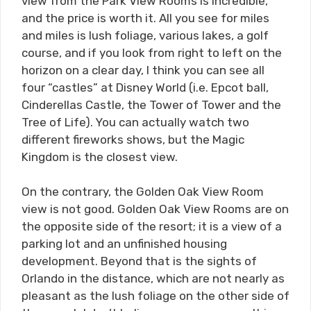
view from the Park View Rooms is incredible,
and the price is worth it. All you see for miles
and miles is lush foliage, various lakes, a golf
course, and if you look from right to left on the
horizon on a clear day, I think you can see all
four “castles” at Disney World (i.e. Epcot ball,
Cinderellas Castle, the Tower of Tower and the
Tree of Life). You can actually watch two
different fireworks shows, but the Magic
Kingdom is the closest view.
On the contrary, the Golden Oak View Room
view is not good. Golden Oak View Rooms are on
the opposite side of the resort; it is a view of a
parking lot and an unfinished housing
development. Beyond that is the sights of
Orlando in the distance, which are not nearly as
pleasant as the lush foliage on the other side of