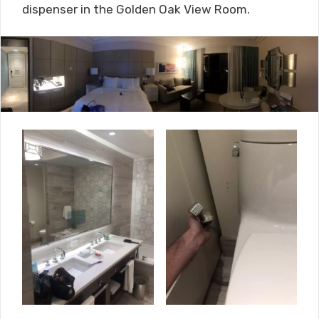
dispenser in the Golden Oak View Room.