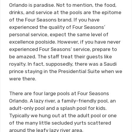
Orlando is paradise. Not to mention, the food,
drinks, and service at the pools are the epitome
of the Four Seasons brand. If you have
experienced the quality of Four Seasons’
personal service, expect the same level of
excellence poolside. However, if you have never
experienced Four Seasons’ service, prepare to
be amazed. The staff treat their guests like
royalty. In fact, supposedly, there was a Saudi
prince staying in the Presidential Suite when we
were there.
There are four large pools at Four Seasons
Orlando. A lazy river, a family-friendly pool, an
adult-only pool and a splash pool for kids.
Typically we hung out at the adult pool or one
of the many little secluded yurts scattered
around the leafy lazy river area.