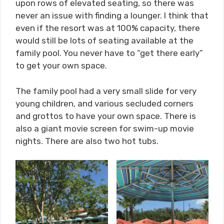
upon rows of elevated seating, so there was
never an issue with finding a lounger. I think that
even if the resort was at 100% capacity, there
would still be lots of seating available at the
family pool. You never have to “get there early”
to get your own space.
The family pool had a very small slide for very
young children, and various secluded corners
and grottos to have your own space. There is
also a giant movie screen for swim-up movie
nights. There are also two hot tubs.