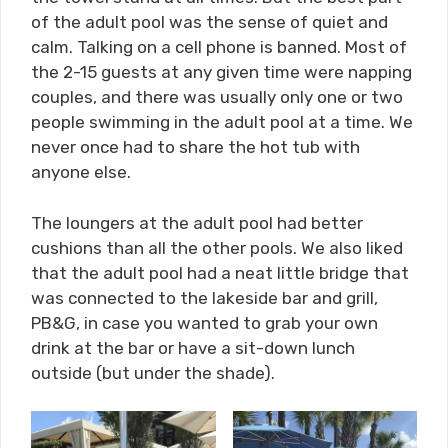
of the adult pool was the sense of quiet and
calm. Talking on a cell phone is banned. Most of
the 2-15 guests at any given time were napping
couples, and there was usually only one or two
people swimming in the adult pool at a time. We
never once had to share the hot tub with
anyone else.
The loungers at the adult pool had better
cushions than all the other pools. We also liked
that the adult pool had a neat little bridge that
was connected to the lakeside bar and grill,
PB&G, in case you wanted to grab your own
drink at the bar or have a sit-down lunch
outside (but under the shade).