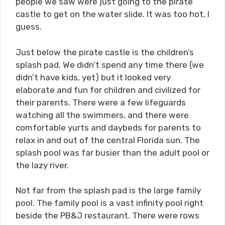
people we saw were just going to the pirate
castle to get on the water slide. It was too hot, I
guess.
Just below the pirate castle is the children’s
splash pad. We didn’t spend any time there (we
didn’t have kids, yet) but it looked very
elaborate and fun for children and civilized for
their parents. There were a few lifeguards
watching all the swimmers, and there were
comfortable yurts and daybeds for parents to
relax in and out of the central Florida sun. The
splash pool was far busier than the adult pool or
the lazy river.
Not far from the splash pad is the large family
pool. The family pool is a vast infinity pool right
beside the PB&J restaurant. There were rows