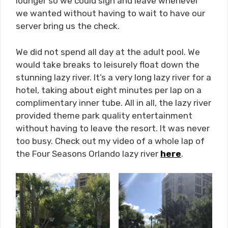
lounger so we could sign and leave whenever
we wanted without having to wait to have our
server bring us the check.
We did not spend all day at the adult pool. We
would take breaks to leisurely float down the
stunning lazy river. It’s a very long lazy river for a
hotel, taking about eight minutes per lap on a
complimentary inner tube. All in all, the lazy river
provided theme park quality entertainment
without having to leave the resort. It was never
too busy. Check out my video of a whole lap of
the Four Seasons Orlando lazy river
here
.