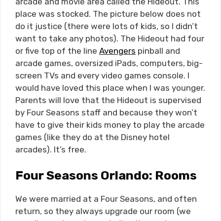
arcade and movie area called the Hideout. This
place was stocked. The picture below does not
do it justice (there were lots of kids, so I didn’t
want to take any photos). The Hideout had four
or five top of the line
Avengers
pinball and
arcade games, oversized iPads, computers, big-
screen TVs and every video games console. I
would have loved this place when I was younger.
Parents will love that the Hideout is supervised
by Four Seasons staff and because they won’t
have to give their kids money to play the arcade
games (like they do at the Disney hotel
arcades). It’s free.
Four Seasons Orlando: Rooms
We were married at a Four Seasons, and often
return, so they always upgrade our room (we