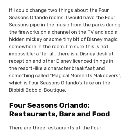
If I could change two things about the Four
Seasons Orlando rooms, I would have the Four
Seasons pipe in the music from the parks during
the fireworks on a channel on the TV and add a
hidden mickey or some tiny bit of Disney magic
somewhere in the room. I’m sure this is not
impossible; after all, there is a Disney desk at
reception and other Disney licenced things in
the resort-like a character breakfast and
something called “Magical Moments Makeovers”,
which is Four Seasons Orlando’s take on the
Bibbidi Bobbidi Boutique.
Four Seasons Orlando:
Restaurants, Bars and Food
There are three restaurants at the Four