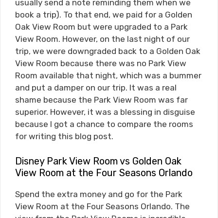
usually send a note reminding them when we
book a trip). To that end, we paid for a Golden
Oak View Room but were upgraded to a Park
View Room. However, on the last night of our
trip, we were downgraded back to a Golden Oak
View Room because there was no Park View
Room available that night, which was a bummer
and put a damper on our trip. It was a real
shame because the Park View Room was far
superior. However, it was a blessing in disguise
because I got a chance to compare the rooms
for writing this blog post.
Disney Park View Room vs Golden Oak
View Room at the Four Seasons Orlando
Spend the extra money and go for the Park
View Room at the Four Seasons Orlando. The