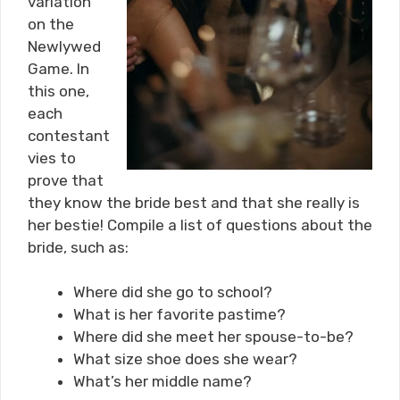
variation
on the
Newlywed
Game. In
this one,
each
contestant
vies to
prove that
they know the bride best and that she really is
her bestie! Compile a list of questions about the
bride, such as:
Where did she go to school?
What is her favorite pastime?
Where did she meet her spouse-to-be?
What size shoe does she wear?
What’s her middle name?