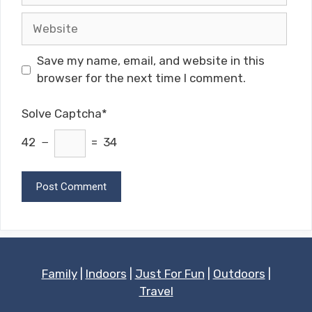
Website
Save my name, email, and website in this
browser for the next time I comment.
Solve Captcha*
42 −
= 34
Family
|
Indoors
|
Just For Fun
|
Outdoors
|
Travel