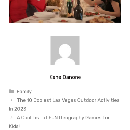
Kane Danone
Categories
Family
The 10 Coolest Las Vegas Outdoor Activities
In 2023
A Cool List of FUN Geography Games for
Kids!