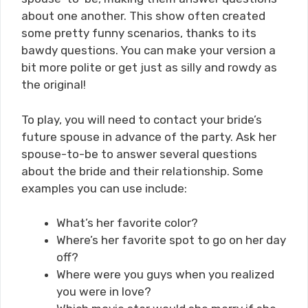
about one another. This show often created
some pretty funny scenarios, thanks to its
bawdy questions. You can make your version a
bit more polite or get just as silly and rowdy as
the original!
To play, you will need to contact your bride’s
future spouse in advance of the party. Ask her
spouse-to-be to answer several questions
about the bride and their relationship. Some
examples you can use include:
What’s her favorite color?
Where’s her favorite spot to go on her day
off?
Where were you guys when you realized
you were in love?