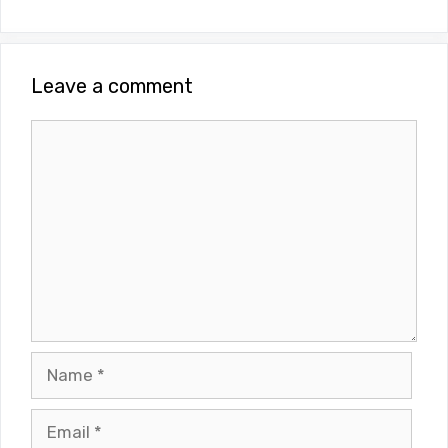
Leave a comment
Comment
Name
Email