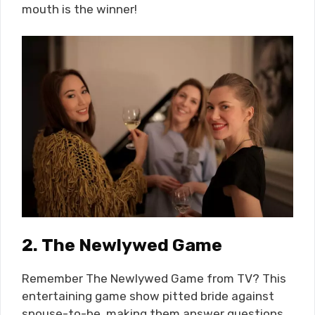
mouth is the winner!
2.
The Newlywed Game
Remember The Newlywed Game from TV? This
entertaining game show pitted bride against
spouse-to-be, making them answer questions