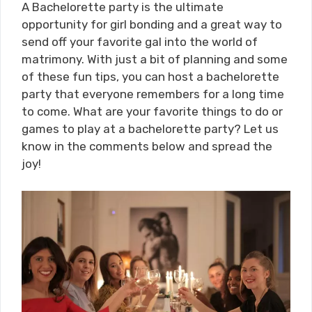
A Bachelorette party is the ultimate
opportunity for girl bonding and a great way to
send off your favorite gal into the world of
matrimony. With just a bit of planning and some
of these fun tips, you can host a bachelorette
party that everyone remembers for a long time
to come. What are your favorite things to do or
games to play at a bachelorette party? Let us
know in the comments below and spread the
joy!