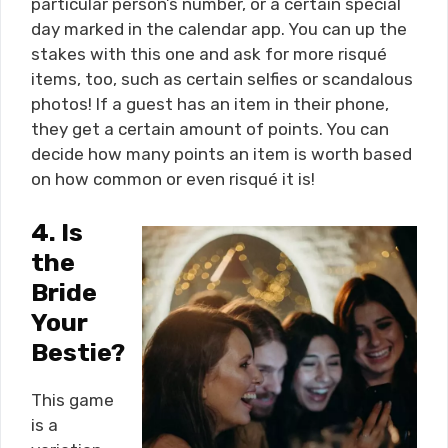
particular person’s number, or a certain special
day marked in the calendar app. You can up the
stakes with this one and ask for more risqué
items, too, such as certain selfies or scandalous
photos! If a guest has an item in their phone,
they get a certain amount of points. You can
decide how many points an item is worth based
on how common or even risqué it is!
4.
Is
the
Bride
Your
Bestie?
This game
is a