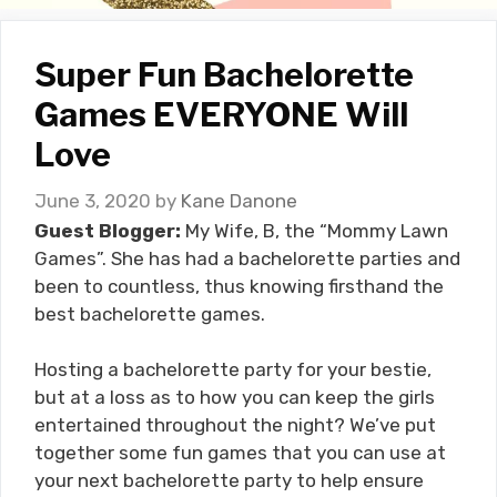
Super Fun Bachelorette
Games EVERYONE Will
Love
June 3, 2020
by
Kane Danone
Guest Blogger:
My Wife, B, the “Mommy Lawn
Games”. She has had a bachelorette parties and
been to countless, thus knowing firsthand the
best bachelorette games.
Hosting a bachelorette party for your bestie,
but at a loss as to how you can keep the girls
entertained throughout the night? We’ve put
together some fun games that you can use at
your next bachelorette party to help ensure