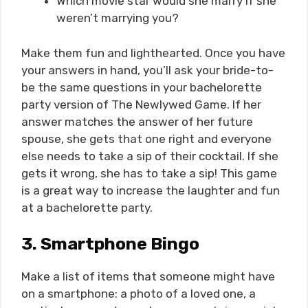
Which movie star would she marry if she
weren’t marrying you?
Make them fun and lighthearted. Once you have
your answers in hand, you’ll ask your bride-to-
be the same questions in your bachelorette
party version of The Newlywed Game. If her
answer matches the answer of her future
spouse, she gets that one right and everyone
else needs to take a sip of their cocktail. If she
gets it wrong, she has to take a sip! This game
is a great way to increase the laughter and fun
at a bachelorette party.
3.
Smartphone Bingo
Make a list of items that someone might have
on a smartphone: a photo of a loved one, a