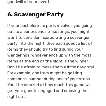
goodwill at your event.
6.
Scavenger Party
If your bachelorette party involves you going
out to a bar or series of settings, you might
want to consider incorporating a scavenger
party into the night. Give each guest a list of
items they should try to find during your
wanderings. Whoever ends up with the most
items at the end of the night is the winner.
Don’t be afraid to make them a little naughty!
For example, one item might be getting
someone’s number during one of your stops.
You’ll be amazed at how much this game will
get your guests engaged and enjoying their
night out.