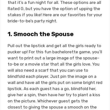
that it’s a fun night for all. These options are all
Rated G, but you have the option of upping the
stakes if you like! Here are our favorites for your
bride-to-be’s party night.
1.
Smooch the Spouse
Pull out the lipstick and get all the girls ready to
pucker up! For this fun bachelorette game, you’ll
want to print out a large image of the spouse-
to-be or a movie star that all the girls love. You
will also need a scarf that you can use to
blindfold each player. Just pin the image on a
wall and have all the girls put on some bright red
lipstick. As each guest has a go, blindfold her,
give her a spin, then have her try to plant a kiss
on the picture. Whichever guest gets the
closest to giving the spouse a smooch on the