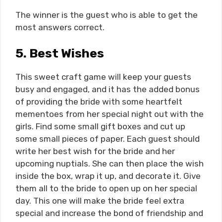
The winner is the guest who is able to get the
most answers correct.
5.
Best Wishes
This sweet craft game will keep your guests
busy and engaged, and it has the added bonus
of providing the bride with some heartfelt
mementoes from her special night out with the
girls. Find some small gift boxes and cut up
some small pieces of paper. Each guest should
write her best wish for the bride and her
upcoming nuptials. She can then place the wish
inside the box, wrap it up, and decorate it. Give
them all to the bride to open up on her special
day. This one will make the bride feel extra
special and increase the bond of friendship and