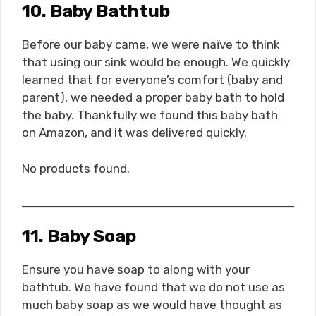
10. Baby Bathtub
Before our baby came, we were naïve to think
that using our sink would be enough. We quickly
learned that for everyone’s comfort (baby and
parent), we needed a proper baby bath to hold
the baby. Thankfully we found this baby bath
on Amazon, and it was delivered quickly.
No products found.
11. Baby Soap
Ensure you have soap to along with your
bathtub. We have found that we do not use as
much baby soap as we would have thought as