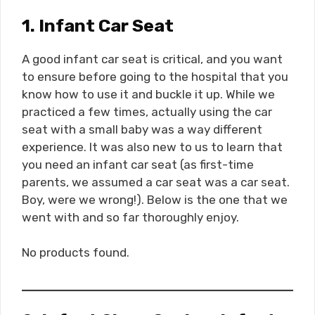
1. Infant Car Seat
A good infant car seat is critical, and you want
to ensure before going to the hospital that you
know how to use it and buckle it up. While we
practiced a few times, actually using the car
seat with a small baby was a way different
experience. It was also new to us to learn that
you need an infant car seat (as first-time
parents, we assumed a car seat was a car seat.
Boy, were we wrong!). Below is the one that we
went with and so far thoroughly enjoy.
No products found.