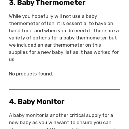
3. Baby Thermometer
While you hopefully will not use a baby
thermometer often, it is essential to have on
hand for if and when you do need it. There are a
variety of options for a baby thermometer, but
we included an ear thermometer on this
supplies for a new baby list as it has worked for
us.
No products found.
4. Baby Monitor
A baby monitor is another critical supply for a
new baby as you will want to ensure you can