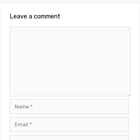
Leave a comment
Comment
Name
Email
Website