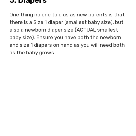
5. Diapers
One thing no one told us as new parents is that
there is a Size 1 diaper (smallest baby size), but
also a newborn diaper size (ACTUAL smallest
baby size). Ensure you have both the newborn
and size 1 diapers on hand as you will need both
as the baby grows.