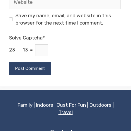
Save my name, email, and website in this
browser for the next time I comment.
Solve Captcha*
23 − 13 =
Family
|
Indoors
|
Just For Fun
|
Outdoors
|
Travel