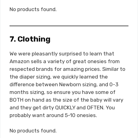
No products found.
7. Clothing
We were pleasantly surprised to learn that
Amazon sells a variety of great onesies from
respected brands for amazing prices. Similar to
the diaper sizing, we quickly learned the
difference between Newborn sizing, and 0-3
months sizing, so ensure you have some of
BOTH on hand as the size of the baby will vary
and they get dirty QUICKLY and OFTEN. You
probably want around 5-10 onesies.
No products found.