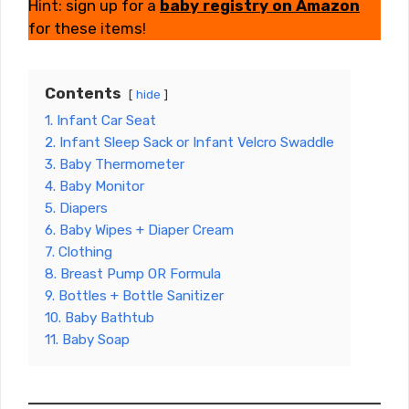
Hint: sign up for a
baby registry
on Amazon
for these items!
Contents
hide
1. Infant Car Seat
2. Infant Sleep Sack or Infant Velcro Swaddle
3. Baby Thermometer
4. Baby Monitor
5. Diapers
6. Baby Wipes + Diaper Cream
7. Clothing
8. Breast Pump OR Formula
9. Bottles + Bottle Sanitizer
10. Baby Bathtub
11. Baby Soap