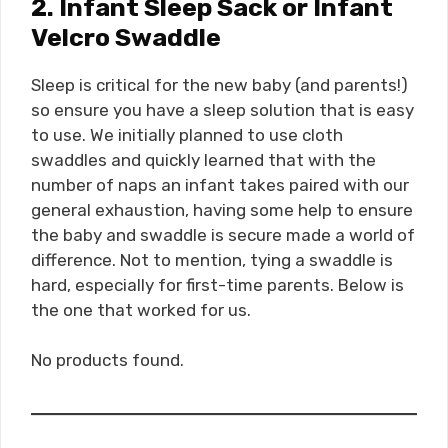
2. Infant Sleep Sack or Infant
Velcro Swaddle
Sleep is critical for the new baby (and parents!)
so ensure you have a sleep solution that is easy
to use. We initially planned to use cloth
swaddles and quickly learned that with the
number of naps an infant takes paired with our
general exhaustion, having some help to ensure
the baby and swaddle is secure made a world of
difference. Not to mention, tying a swaddle is
hard, especially for first-time parents. Below is
the one that worked for us.
No products found.