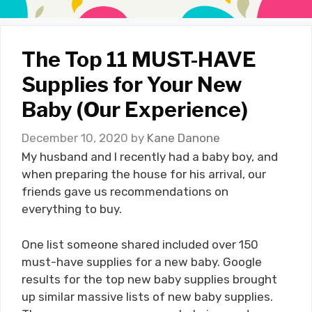
The Top 11 MUST-HAVE
Supplies for Your New
Baby (Our Experience)
December 10, 2020
by
Kane Danone
My husband and I recently had a baby boy, and
when preparing the house for his arrival, our
friends gave us recommendations on
everything to buy.
One list someone shared included over 150
must-have supplies for a new baby. Google
results for the top new baby supplies brought
up similar massive lists of new baby supplies.