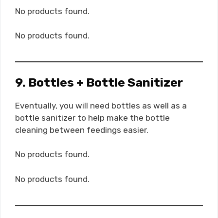
No products found.
No products found.
9. Bottles + Bottle Sanitizer
Eventually, you will need bottles as well as a
bottle sanitizer to help make the bottle
cleaning between feedings easier.
No products found.
No products found.