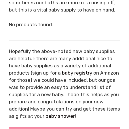
sometimes our baths are more of a rinsing off,
but this is a vital baby supply to have on hand.
No products found.
Hopefully the above-noted new baby supplies
are helpful; there are many additional nice to
have baby supplies as a variety of additional
products (sign up for a
baby registry
on Amazon
for those) we could have included, but our goal
was to provide an easy to understand list of
supplies for a new baby. I hope this helps as you
prepare and congratulations on your new
addition! Maybe you can try and get these items
as gifts at your
baby shower
!