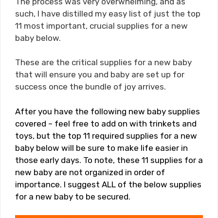
The process was very overwhelming, and as
such, I have distilled my easy list of just the top
11 most important, crucial supplies for a new
baby below.
These are the critical supplies for a new baby
that will ensure you and baby are set up for
success once the bundle of joy arrives.
After you have the following new baby supplies
covered – feel free to add on with trinkets and
toys, but the top 11 required supplies for a new
baby below will be sure to make life easier in
those early days. To note, these 11 supplies for a
new baby are not organized in order of
importance. I suggest ALL of the below supplies
for a new baby to be secured.