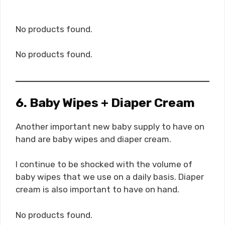
No products found.
No products found.
6. Baby Wipes + Diaper Cream
Another important new baby supply to have on
hand are baby wipes and diaper cream.
I continue to be shocked with the volume of
baby wipes that we use on a daily basis. Diaper
cream is also important to have on hand.
No products found.