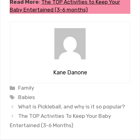
Read More
:
The TOP Activities to Keep Your
Baby Entertained (3-6 months)
Kane Danone
Categories
Family
Tags
Babies
What is Pickleball, and why is it so popular?
The TOP Activities To Keep Your Baby
Entertained (3-6 Months)