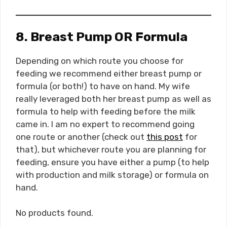
8. Breast Pump OR Formula
Depending on which route you choose for
feeding we recommend either breast pump or
formula (or both!) to have on hand. My wife
really leveraged both her breast pump as well as
formula to help with feeding before the milk
came in. I am no expert to recommend going
one route or another (check out
this post
for
that), but whichever route you are planning for
feeding, ensure you have either a pump (to help
with production and milk storage) or formula on
hand.
No products found.