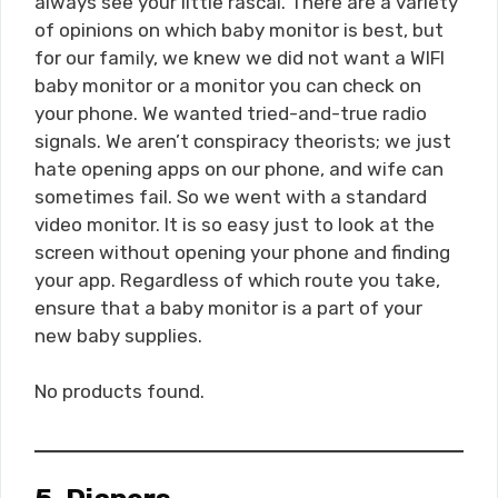
always see your little rascal. There are a variety
of opinions on which baby monitor is best, but
for our family, we knew we did not want a WIFI
baby monitor or a monitor you can check on
your phone. We wanted tried-and-true radio
signals. We aren’t conspiracy theorists; we just
hate opening apps on our phone, and wife can
sometimes fail. So we went with a standard
video monitor. It is so easy just to look at the
screen without opening your phone and finding
your app. Regardless of which route you take,
ensure that a baby monitor is a part of your
new baby supplies.
No products found.