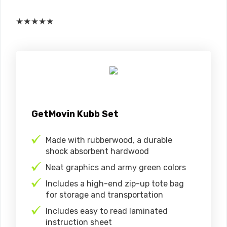
★
★
★
★
★
GetMovin Kubb Set
Made with rubberwood, a durable
shock absorbent hardwood
Neat graphics and army green colors
Includes a high-end zip-up tote bag
for storage and transportation
Includes easy to read laminated
instruction sheet