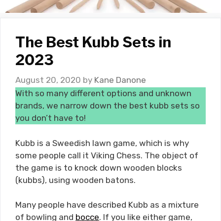
The Best Kubb Sets in
2023
August 20, 2020
by
Kane Danone
With so many different options and unknown
brands, we narrow down the best kubb sets so
you don’t have to!
Kubb is a Sweedish lawn game, which is why
some people call it Viking Chess. The object of
the game is to knock down wooden blocks
(kubbs), using wooden batons.
Many people have described Kubb as a mixture
of bowling and
bocce
. If you like either game,