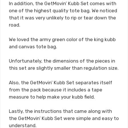
In addition, the GetMovin’ Kubb Set comes with
one of the highest quality tote bag. We noticed
that it was very unlikely to rip or tear down the
road.
We loved the army green color of the king kubb
and canvas tote bag.
Unfortunately, the dimensions of the pieces in
this set are slightly smaller than regulation size.
Also, the GetMovin’ Kubb Set separates itself
from the pack because it includes a tape
measure to help make your kubb field.
Lastly, the instructions that came along with
the GetMovin’ Kubb Set were simple and easy to
understand.