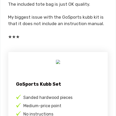
The included tote bag is just OK quality.
My biggest issue with the GoSports kubb kit is
that it does not include an instruction manual.
★
★
★
GoSports Kubb Set
Sanded hardwood pieces
Medium-price point
No instructions