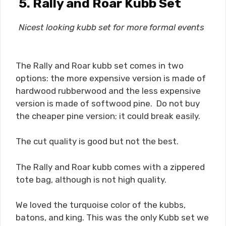
5. Rally and Roar Kubb Set
Nicest looking kubb set for more formal events
The Rally and Roar kubb set comes in two
options: the more expensive version is made of
hardwood rubberwood and the less expensive
version is made of softwood pine. Do not buy
the cheaper pine version; it could break easily.
The cut quality is good but not the best.
The Rally and Roar kubb comes with a zippered
tote bag, although is not high quality.
We loved the turquoise color of the kubbs,
batons, and king. This was the only Kubb set we