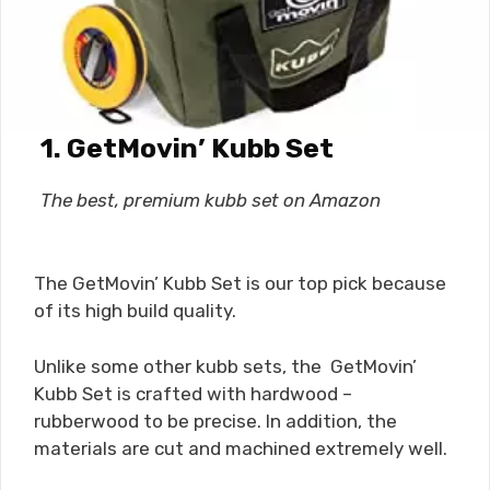
1. GetMovin’ Kubb Set
The best, premium kubb set on Amazon
The GetMovin’ Kubb Set is our top pick because
of its high build quality.
Unlike some other kubb sets, the GetMovin’
Kubb Set is crafted with hardwood –
rubberwood to be precise. In addition, the
materials are cut and machined extremely well.