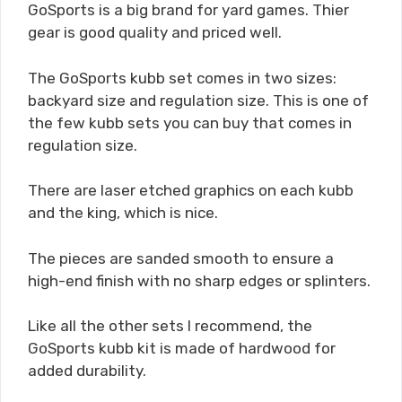
GoSports is a big brand for yard games. Thier
gear is good quality and priced well.
The GoSports kubb set comes in two sizes:
backyard size and regulation size. This is one of
the few kubb sets you can buy that comes in
regulation size.
There are laser etched graphics on each kubb
and the king, which is nice.
The pieces are sanded smooth to ensure a
high-end finish with no sharp edges or splinters.
Like all the other sets I recommend, the
GoSports kubb kit is made of hardwood for
added durability.