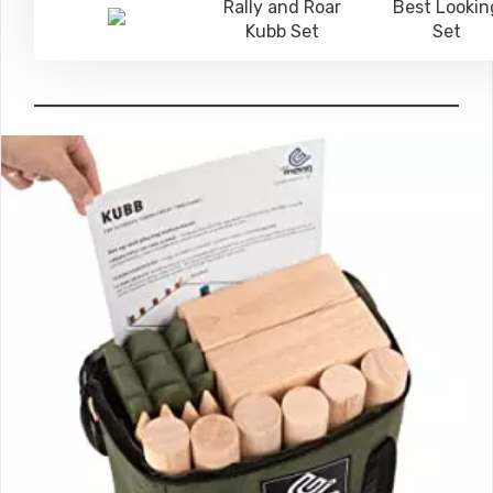
Rally and Roar
Best Lookin
Kubb Set
Set