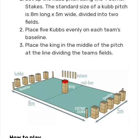
Stakes. The standard size of a kubb pitch
is 8m long x 5m wide, divided into two
fields.
Place five Kubbs evenly on each team’s
baseline.
Place the king in the middle of the pitch
at the line dividing the teams fields.
How to play