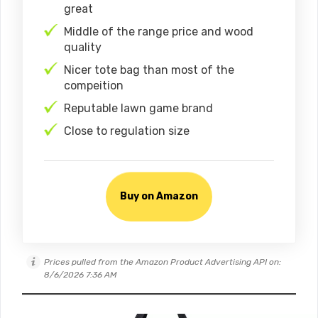
great
Middle of the range price and wood
quality
Nicer tote bag than most of the
compeition
Reputable lawn game brand
Close to regulation size
Buy on Amazon
Prices pulled from the Amazon Product Advertising API on:
8/6/2026 7:36 AM