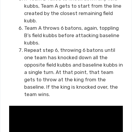
kubbs, Team A gets to start from the line
created by the closest remaining field
kubb.
Team A throws 6 batons, again, toppling
B’s field kubbs before attacking baseline
kubbs.
Repeat step 6, throwing 6 batons until
one team has knocked down all the
opposite field kubbs and baseline kubbs in
a single turn. At that point, that team
gets to throw at the king from the
baseline. If the king is knocked over, the
team wins.