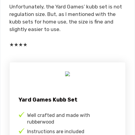
Unfortunately, the Yard Games’ kubb set is not
regulation size. But, as I mentioned with the
kubb sets for home use, the size is fine and
slightly easier to use.
★
★
★
★
Yard Games Kubb Set
Well crafted and made with
rubberwood
Instructions are included