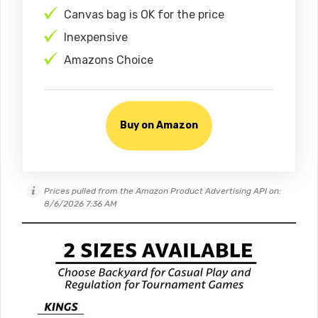
Canvas bag is OK for the price
Inexpensive
Amazons Choice
Buy on Amazon
Prices pulled from the Amazon Product Advertising API on:
8/6/2026 7:36 AM