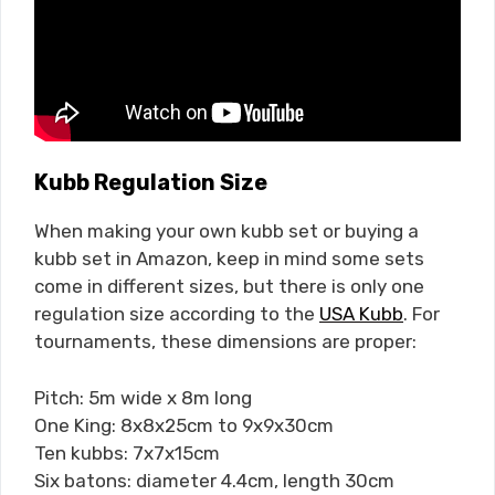
Kubb Regulation Size
When making your own kubb set or buying a
kubb set in Amazon, keep in mind some sets
come in different sizes, but there is only one
regulation size according to the
USA Kubb
. For
tournaments, these dimensions are proper:
Pitch: 5m wide x 8m long
One King: 8x8x25cm to 9x9x30cm
Ten kubbs: 7x7x15cm
Six batons: diameter 4.4cm, length 30cm