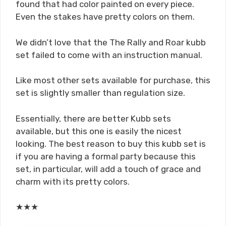
found that had color painted on every piece.
Even the stakes have pretty colors on them.
We didn’t love that the The Rally and Roar kubb
set failed to come with an instruction manual.
Like most other sets available for purchase, this
set is slightly smaller than regulation size.
Essentially, there are better Kubb sets
available, but this one is easily the nicest
looking. The best reason to buy this kubb set is
if you are having a formal party because this
set, in particular, will add a touch of grace and
charm with its pretty colors.
★
★
★