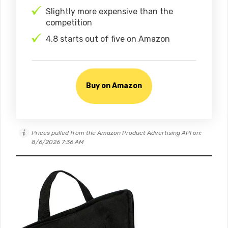
Slightly more expensive than the
competition
4.8 starts out of five on Amazon
Buy on Amazon
Prices pulled from the Amazon Product Advertising API on:
8/6/2026 7:36 AM