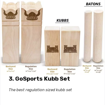
3. GoSports Kubb Set
The best
regulation sized kubb set