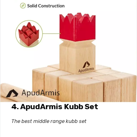
4. ApudArmis Kubb Set
The best middle range kubb set