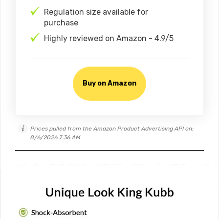
Regulation size available for
purchase
Highly reviewed on Amazon - 4.9/5
Buy on Amazon
Prices pulled from the Amazon Product Advertising API on:
8/6/2026 7:36 AM