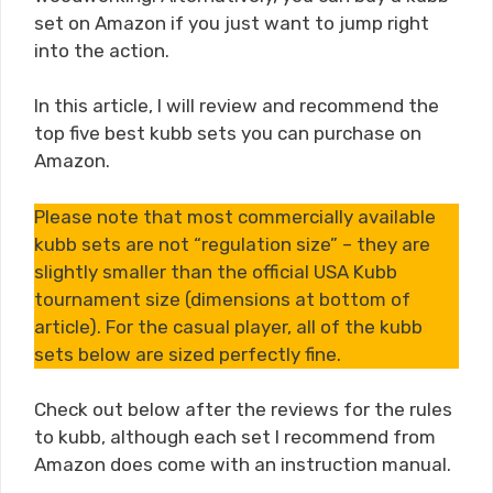
set on Amazon if you just want to jump right
into the action.
In this article, I will review and recommend the
top five best kubb sets you can purchase on
Amazon.
Please note that most commercially available
kubb sets are not “regulation size” – they are
slightly smaller than the official USA Kubb
tournament size (dimensions at bottom of
article). For the casual player, all of the kubb
sets below are sized perfectly fine.
Check out below after the reviews for the rules
to kubb, although each set I recommend from
Amazon does come with an instruction manual.