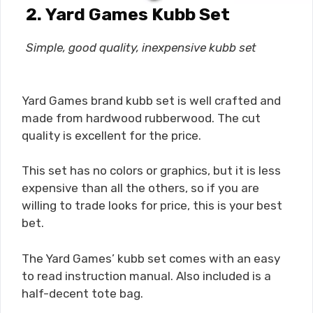
2.
Yard Games Kubb Set
Simple, good quality, inexpensive kubb set
Yard Games brand kubb set is well crafted and
made from hardwood rubberwood. The cut
quality is excellent for the price.
This set has no colors or graphics, but it is less
expensive than all the others, so if you are
willing to trade looks for price, this is your best
bet.
The Yard Games’ kubb set comes with an easy
to read instruction manual. Also included is a
half-decent tote bag.