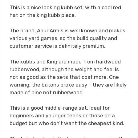
This is a nice looking kubb set, with a cool red
hat on the king kubb piece.
The brand, ApudArmis is well known and makes
various yard games, so the build quality and
customer service is definitely premium.
The kubbs and King are made from hardwood
rubberwood, although the weight and feel is
not as good as the sets that cost more. One
warning, the batons broke easy – they are likely
made of pine not rubberwood.
This is a good middle-range set, ideal for
beginners and younger teens or those on a
budget but who don’t want the cheapest kind.