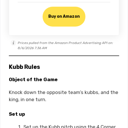
Buy on Amazon
Prices pulled from the Amazon Product Advertising API on:
8/6/2026 7:36 AM
Kubb Rules
Object of the Game
Knock down the opposite team’s kubbs, and the
king, in one turn.
Set up
Set up the Kubb pitch using the 4 Corner