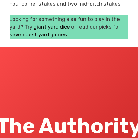
Four corner stakes and two mid-pitch stakes
Looking for something else fun to play in the
yard? Try
giant yard dice
or read our picks for
seven best yard games
.
The Authorit