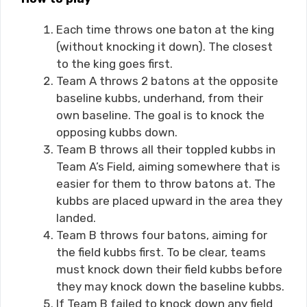
Each time throws one baton at the king
(without knocking it down). The closest
to the king goes first.
Team A throws 2 batons at the opposite
baseline kubbs, underhand, from their
own baseline. The goal is to knock the
opposing kubbs down.
Team B throws all their toppled kubbs in
Team A’s Field, aiming somewhere that is
easier for them to throw batons at. The
kubbs are placed upward in the area they
landed.
Team B throws four batons, aiming for
the field kubbs first. To be clear, teams
must knock down their field kubbs before
they may knock down the baseline kubbs.
If Team B failed to knock down any field