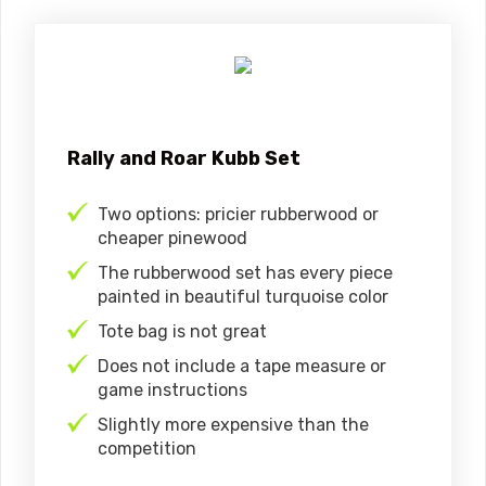
Rally and Roar Kubb Set
Two options: pricier rubberwood or
cheaper pinewood
The rubberwood set has every piece
painted in beautiful turquoise color
Tote bag is not great
Does not include a tape measure or
game instructions
Slightly more expensive than the
competition