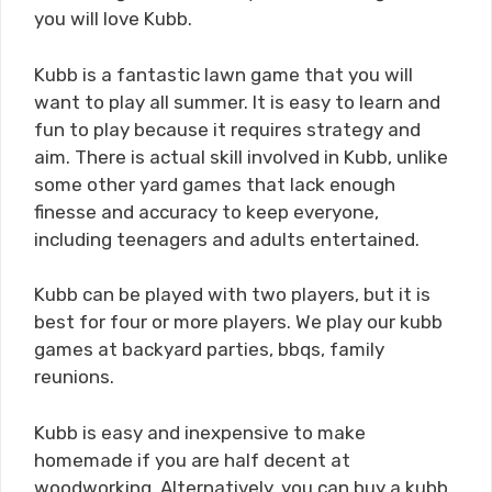
you will love Kubb.
Kubb is a fantastic lawn game that you will
want to play all summer. It is easy to learn and
fun to play because it requires strategy and
aim. There is actual skill involved in Kubb, unlike
some other yard games that lack enough
finesse and accuracy to keep everyone,
including teenagers and adults entertained.
Kubb can be played with two players, but it is
best for four or more players. We play our kubb
games at backyard parties, bbqs, family
reunions.
Kubb is easy and inexpensive to make
homemade if you are half decent at
woodworking. Alternatively, you can buy a kubb