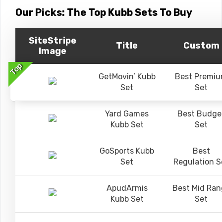
Our Picks: The Top Kubb Sets To Buy
SiteStripe
Title
Custom
Image
Top
GetMovin’ Kubb
Best Premi
Set
Set
Yard Games
Best Budge
Kubb Set
Set
GoSports Kubb
Best
Set
Regulation S
ApudArmis
Best Mid Ran
Kubb Set
Set