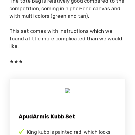
The tote bag is relatively good compared to the
competition, coming in higher-end canvas and
with multi colors (green and tan).
This set comes with instructions which we
found a little more complicated than we would
like.
★
★
★
ApudArmis Kubb Set
King kubb is painted red, which looks