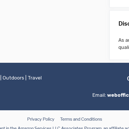
Dis
As a
qual
|
Outdoors
|
Travel
Email:
weboffi
Privacy Policy
Terms and Conditions
t in the Amazon Services LLC Associates Program, an affiliate a