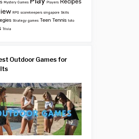
Play
Recipes
ts
Mystery Games
Players
iew
RPG
scorekeepers
singapore
Skills
egies
Teen
Tennis
Strategy games
toto
s
Trivia
est Outdoor Games for
lts