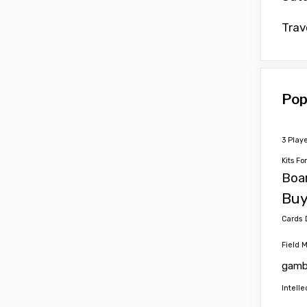
Trav
Pop
3 Play
Kits Fo
Boa
Buy
Cards
Field 
gamb
Intelle