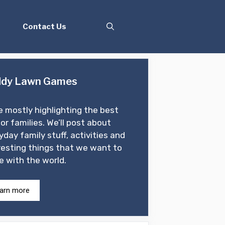
Contact Us
dy Lawn Games
e mostly highlighting the best
for families. We’ll post about
yday family stuff, activities and
resting things that we want to
e with the world.
arn more