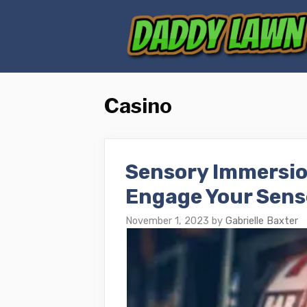
Skip
to
content
Casino
Sensory Immersio
Engage Your Sens
November 1, 2023
by
Gabrielle Baxter