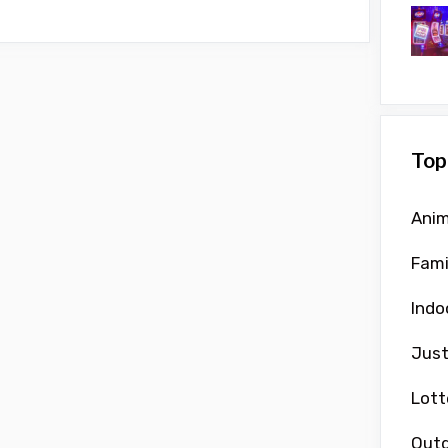
Top
Anim
Fami
Indo
Just
Lott
Outd