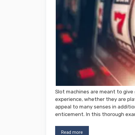
Slot machines are meant to give
experience, whether they are pla
appeal to many senses in additio
enticement. In this thorough exa
Read more