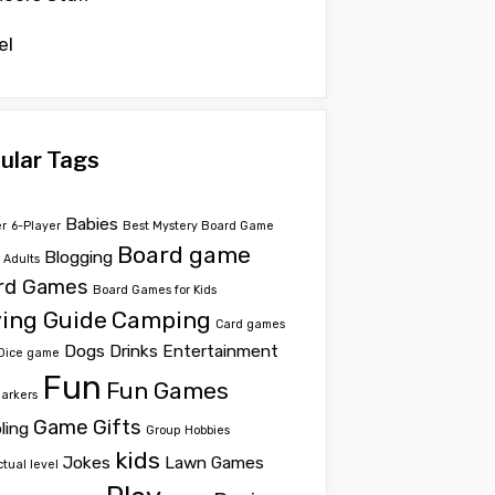
el
ular Tags
Babies
er
6-Player
Best Mystery Board Game
Board game
Blogging
r Adults
rd Games
Board Games for Kids
ing Guide
Camping
Card games
Dogs
Drinks
Entertainment
Dice game
Fun
Fun Games
Markers
Game
Gifts
ling
Group
Hobbies
kids
Jokes
Lawn Games
ctual level