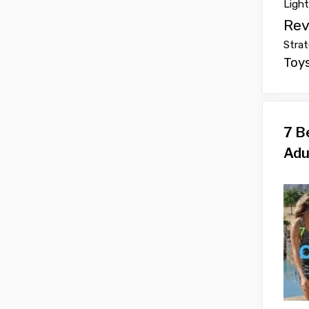
Ligh
Rev
Strat
Toy
7 B
Adu