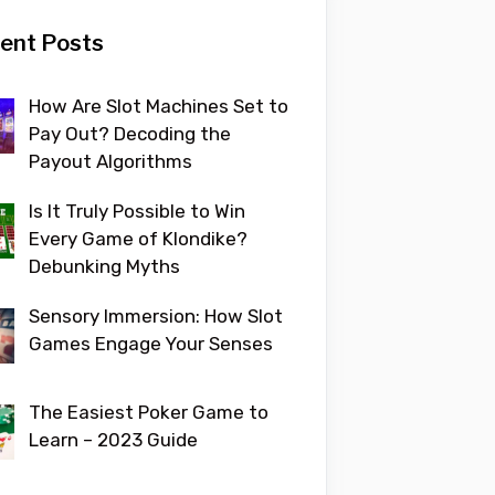
ent Posts
How Are Slot Machines Set to
Pay Out? Decoding the
Payout Algorithms
Is It Truly Possible to Win
Every Game of Klondike?
Debunking Myths
Sensory Immersion: How Slot
Games Engage Your Senses
The Easiest Poker Game to
Learn – 2023 Guide