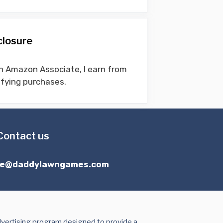
closure
n Amazon Associate, I earn from
ifying purchases.
Contact us
ce@daddylawngames.com
dvertising program designed to provide a