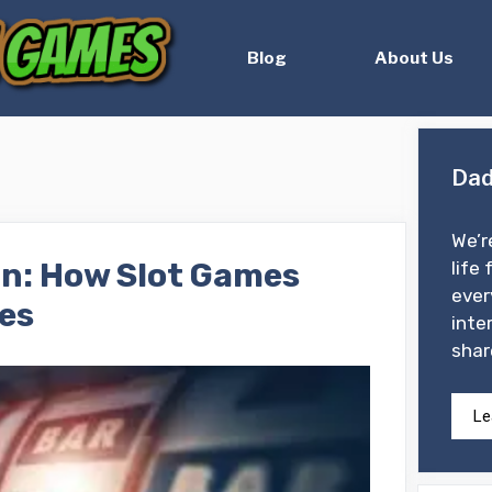
Blog
About Us
Dad
We’r
n: How Slot Games
life 
ever
es
inte
shar
Le