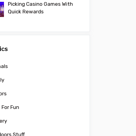
Picking Casino Games With
Quick Rewards
ics
als
ly
ors
 For Fun
ery
oors Stuff