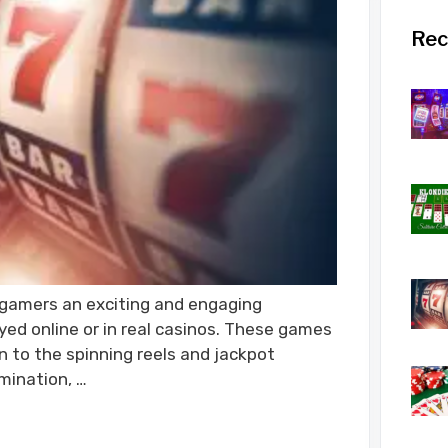
Rec
 gamers an exciting and engaging
yed online or in real casinos. These games
n to the spinning reels and jackpot
mination, …