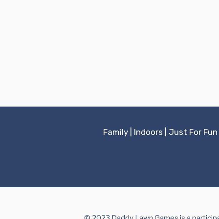
Family
|
Indoors
|
Just For Fun
© 2023 Daddy Lawn Games is a participan