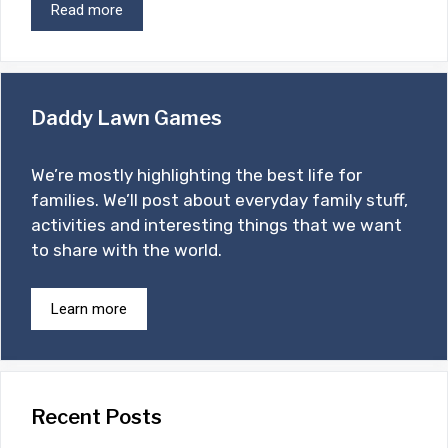
Read more
Daddy Lawn Games
We’re mostly highlighting the best life for
families. We’ll post about everyday family stuff,
activities and interesting things that we want
to share with the world.
Learn more
Recent Posts