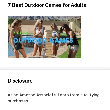
7 Best Outdoor Games for Adults
Disclosure
As an Amazon Associate, I earn from qualifying
purchases.