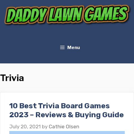
Skip
to
content
Menu
Trivia
10 Best Trivia Board Games
2023 – Reviews & Buying Guide
July 20, 2021
by
Cathie Olsen