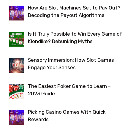
How Are Slot Machines Set to Pay Out?
Decoding the Payout Algorithms
Is It Truly Possible to Win Every Game of
Klondike? Debunking Myths
Sensory Immersion: How Slot Games
Engage Your Senses
The Easiest Poker Game to Learn –
2023 Guide
Picking Casino Games With Quick
Rewards