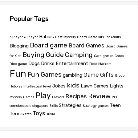
Popular Tags
Babies
3 Player
6-Player
Best Mystery Board Game Kits For Adults
Board game
Board Games
Blogging
Board Games
Buying Guide
Camping
for Kids
Card games
Cards
Dogs
Drinks
Entertainment
Dice game
Field Markers
Fun
Fun Games
Game
Gifts
gambling
Group
kids
Jokes
Lawn Games
Lights
Hobbies
Intellectual level
Play
Review
Recipes
Mystery Games
Players
RPG
Strategies
Teen
scorekeepers
singapore
Skills
Strategy games
Toys
Tennis
toto
Trivia