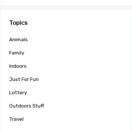
Topics
Animals
Family
Indoors
Just For Fun
Lottery
Outdoors Stuff
Travel