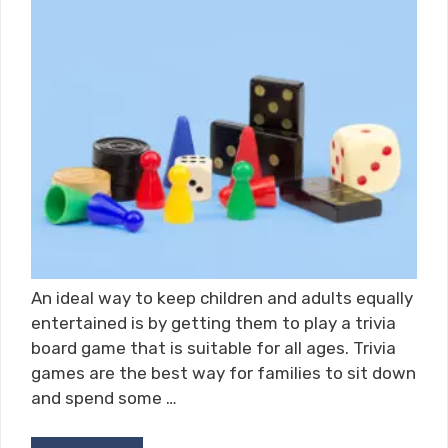
An ideal way to keep children and adults equally
entertained is by getting them to play a trivia
board game that is suitable for all ages. Trivia
games are the best way for families to sit down
and spend some …