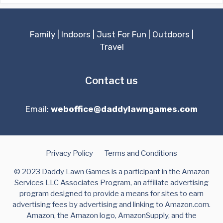
Family
|
Indoors
|
Just For Fun
|
Outdoors
|
Travel
Contact us
Email:
weboffice@daddylawngames.com
Privacy Policy
Terms and Conditions
© 2023 Daddy Lawn Games is a participant in the Amazon
Services LLC Associates Program, an affiliate advertising
program designed to provide a means for sites to earn
advertising fees by advertising and linking to Amazon.com.
Amazon, the Amazon logo, AmazonSupply, and the