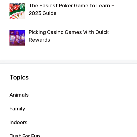
The Easiest Poker Game to Learn –
2023 Guide
Picking Casino Games With Quick
Rewards
Topics
Animals
Family
Indoors
Just For Fun