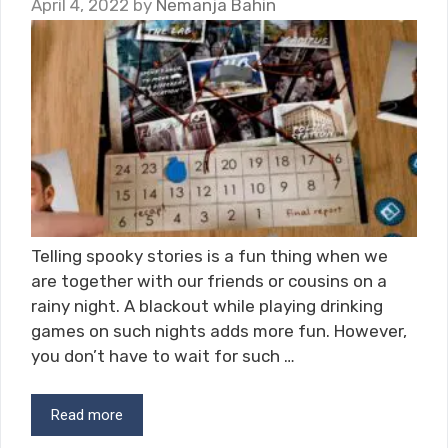
April 4, 2022
by
Nemanja Bahin
Telling spooky stories is a fun thing when we
are together with our friends or cousins on a
rainy night. A blackout while playing drinking
games on such nights adds more fun. However,
you don’t have to wait for such …
Read more