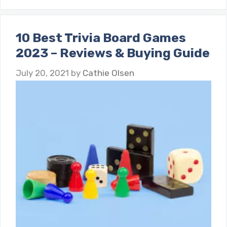
10 Best Trivia Board Games
2023 – Reviews & Buying Guide
July 20, 2021
by
Cathie Olsen