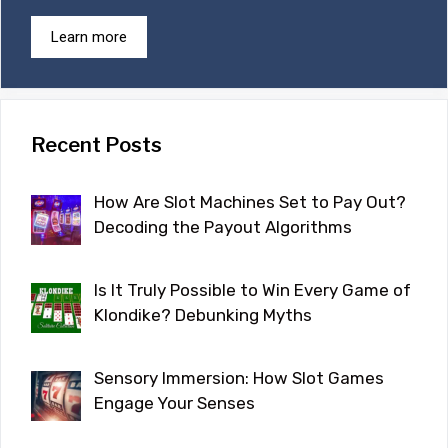
Learn more
Recent Posts
How Are Slot Machines Set to Pay Out?
Decoding the Payout Algorithms
Is It Truly Possible to Win Every Game of
Klondike? Debunking Myths
Sensory Immersion: How Slot Games
Engage Your Senses