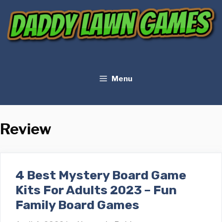
Skip
to
content
Menu
Review
4 Best Mystery Board Game
Kits For Adults 2023 – Fun
Family Board Games