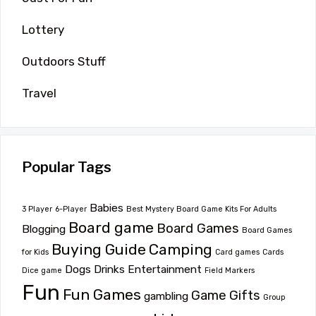
Lottery
Outdoors Stuff
Travel
Popular Tags
Babies
3 Player
6-Player
Best Mystery Board Game Kits For Adults
Board game
Board Games
Blogging
Board Games
Buying Guide
Camping
for Kids
Card games
Cards
Dogs
Drinks
Entertainment
Dice game
Field Markers
Fun
Fun Games
Game
Gifts
gambling
Group