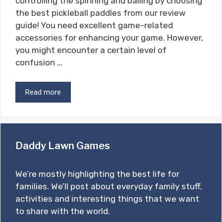
controlling the spinning and balling by choosing
the best pickleball paddles from our review
guide! You need excellent game-related
accessories for enhancing your game. However,
you might encounter a certain level of
confusion …
Read more
Daddy Lawn Games
We’re mostly highlighting the best life for
families. We’ll post about everyday family stuff,
activities and interesting things that we want
to share with the world.