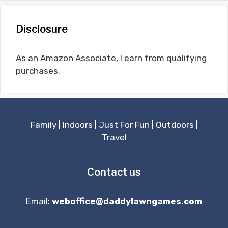
Disclosure
As an Amazon Associate, I earn from qualifying
purchases.
Family
|
Indoors
|
Just For Fun
|
Outdoors
|
Travel
Contact us
Email:
weboffice@daddylawngames.com