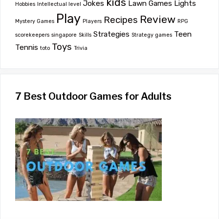
kids
Jokes
Lawn Games
Lights
Hobbies
Intellectual level
Play
Review
Recipes
Mystery Games
Players
RPG
Strategies
Teen
scorekeepers
singapore
Skills
Strategy games
Toys
Tennis
toto
Trivia
7 Best Outdoor Games for Adults