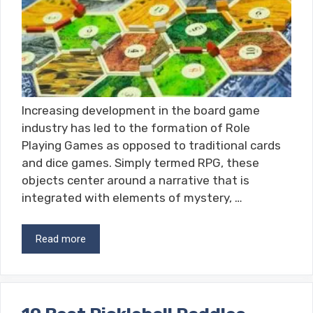
Increasing development in the board game
industry has led to the formation of Role
Playing Games as opposed to traditional cards
and dice games. Simply termed RPG, these
objects center around a narrative that is
integrated with elements of mystery, …
Read more