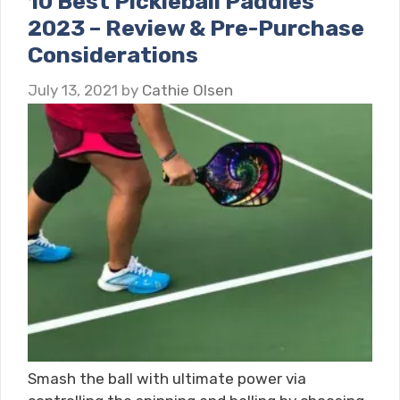
10 Best Pickleball Paddles
2023 – Review & Pre-Purchase
Considerations
July 13, 2021
by
Cathie Olsen
Smash the ball with ultimate power via