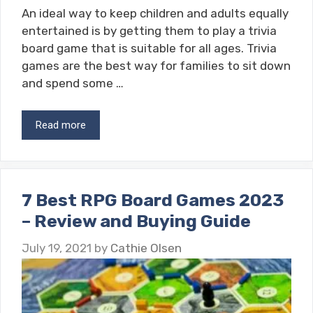
An ideal way to keep children and adults equally
entertained is by getting them to play a trivia
board game that is suitable for all ages. Trivia
games are the best way for families to sit down
and spend some …
Read more
7 Best RPG Board Games 2023
– Review and Buying Guide
July 19, 2021
by
Cathie Olsen