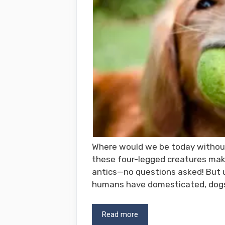
Where would we be today withou
these four-legged creatures make
antics—no questions asked! But u
humans have domesticated, dog
Read more