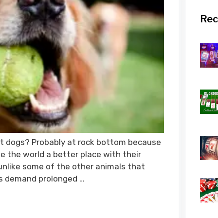
Rec
t dogs? Probably at rock bottom because
 the world a better place with their
nlike some of the other animals that
s demand prolonged …