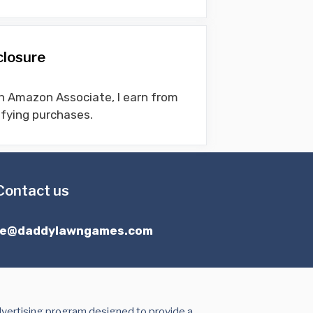
closure
n Amazon Associate, I earn from
ifying purchases.
Contact us
ce@daddylawngames.com
dvertising program designed to provide a