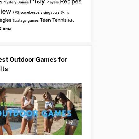
Play
Recipes
ts
Mystery Games
Players
iew
RPG
scorekeepers
singapore
Skills
egies
Teen
Tennis
Strategy games
toto
s
Trivia
est Outdoor Games for
lts