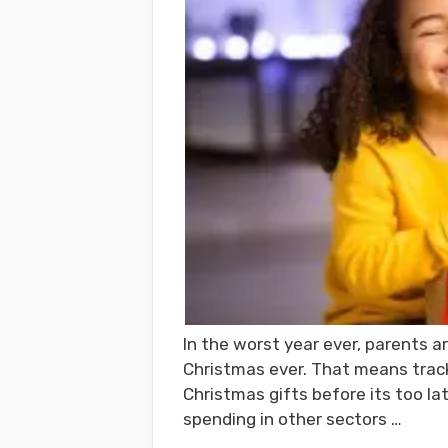
In the worst year ever, parents ar
Christmas ever. That means trac
Christmas gifts before its too l
spending in other sectors …