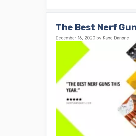
The Best Nerf Gun
December 16, 2020
by
Kane Danone