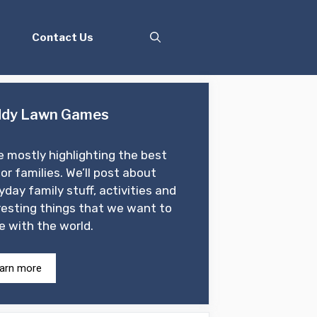
Contact Us
dy Lawn Games
e mostly highlighting the best
for families. We’ll post about
yday family stuff, activities and
resting things that we want to
e with the world.
arn more