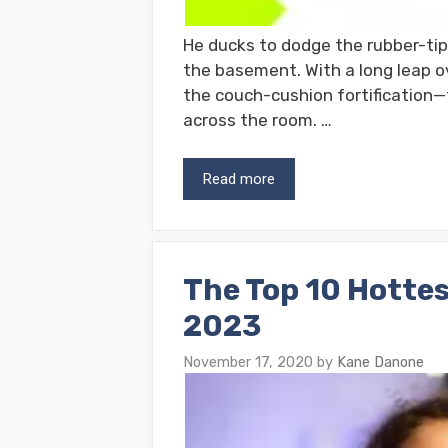
He ducks to dodge the rubber-tipp
the basement. With a long leap o
the couch-cushion fortification—t
across the room. …
Read more
The Top 10 Hottes
2023
November 17, 2020
by
Kane Danone