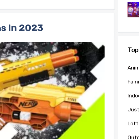
s In 2023
Top
Anim
Fami
Indo
Just
Lott
Outd