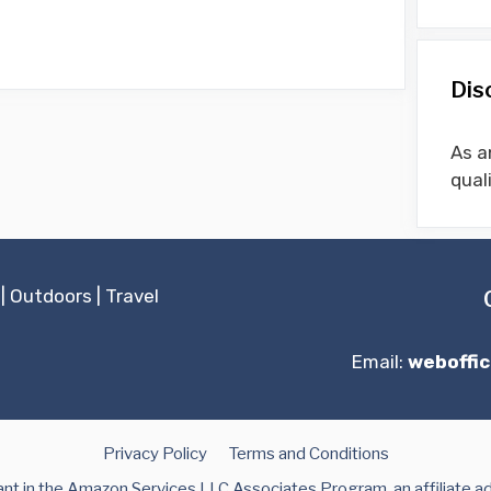
Dis
As a
qual
|
Outdoors
|
Travel
Email:
weboffi
Privacy Policy
Terms and Conditions
t in the Amazon Services LLC Associates Program, an affiliate a