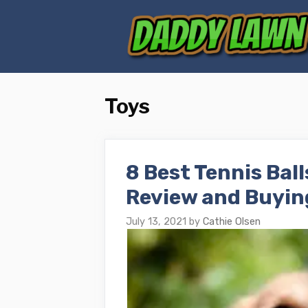
Skip
to
content
Toys
8 Best Tennis Ball
Review and Buyin
July 13, 2021
by
Cathie Olsen