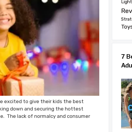
Ligh
Rev
Strat
Toy
7 B
Adu
e excited to give their kids the best
king down and securing the hottest
ate. The lack of normalcy and consumer