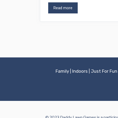
Read more
Family
|
Indoors
|
Just For Fun
© 2023 Daddy Lawn Games is a participan