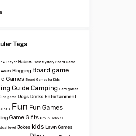
el
ular Tags
Babies
er
6-Player
Best Mystery Board Game
Board game
Blogging
r Adults
rd Games
Board Games for Kids
ing Guide
Camping
Card games
Dogs
Drinks
Entertainment
Dice game
Fun
Fun Games
Markers
Game
Gifts
ling
Group
Hobbies
kids
Jokes
Lawn Games
ctual level