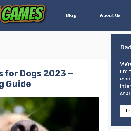
Blog
About Us
Dad
We’r
s for Dogs 2023 –
life 
ever
g Guide
inte
shar
Le