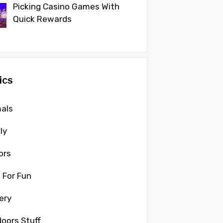
Picking Casino Games With
Quick Rewards
ics
als
ly
ors
 For Fun
ery
oors Stuff