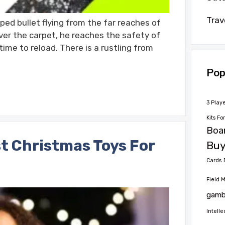
Trav
ed bullet flying from the far reaches of
ver the carpet, he reaches the safety of
ime to reload. There is a rustling from
Pop
3 Play
Kits Fo
Boa
t Christmas Toys For
Buy
Cards
Field 
gamb
Intelle