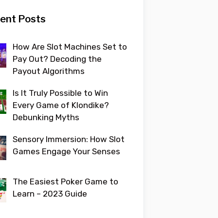
ent Posts
How Are Slot Machines Set to
Pay Out? Decoding the
Payout Algorithms
Is It Truly Possible to Win
Every Game of Klondike?
Debunking Myths
Sensory Immersion: How Slot
Games Engage Your Senses
The Easiest Poker Game to
Learn – 2023 Guide