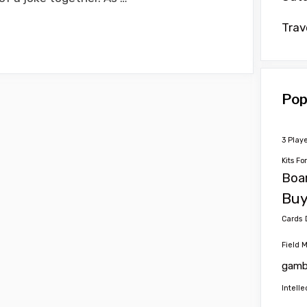
Trav
Pop
3 Play
Kits Fo
Boa
Buy
Cards
Field 
gamb
Intelle