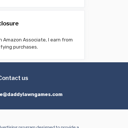
closure
n Amazon Associate, I earn from
ifying purchases.
Contact us
ce@daddylawngames.com
dvertising program designed to provide a