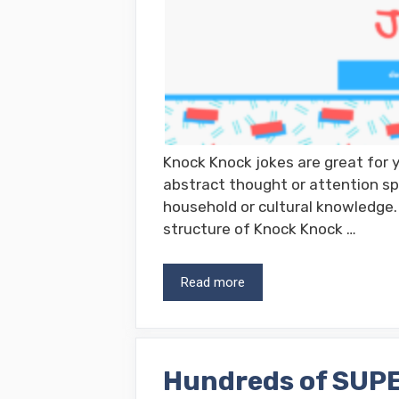
Knock Knock jokes are great for y
abstract thought or attention sp
household or cultural knowledge. 
structure of Knock Knock …
Read more
Hundreds of SUPE