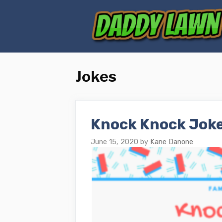
Skip
to
content
Jokes
Knock Knock Joke
June 15, 2020
by
Kane Danone