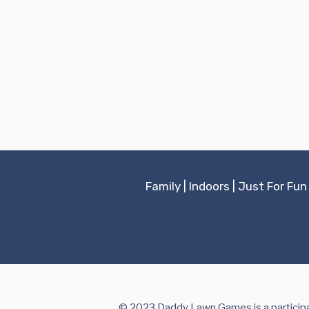
Family
|
Indoors
|
Just For Fun
© 2023 Daddy Lawn Games is a participan