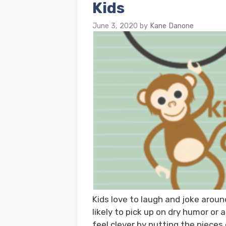
Kids
June 3, 2020
by
Kane Danone
Kids love to laugh and joke around
likely to pick up on dry humor or 
feel clever by putting the pieces 