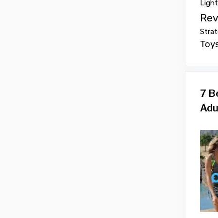
Ligh
Rev
Strat
Toy
7 B
Adu