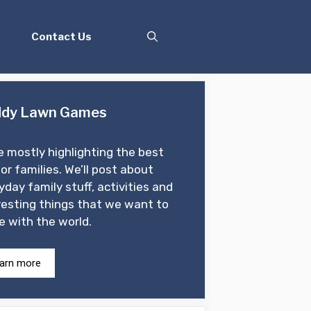
Contact Us
dy Lawn Games
e mostly highlighting the best
for families. We’ll post about
yday family stuff, activities and
resting things that we want to
e with the world.
arn more