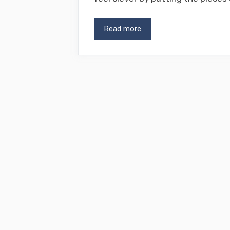
Read more