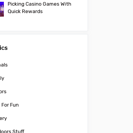
Picking Casino Games With
Quick Rewards
ics
als
ly
ors
 For Fun
ery
oors Stuff