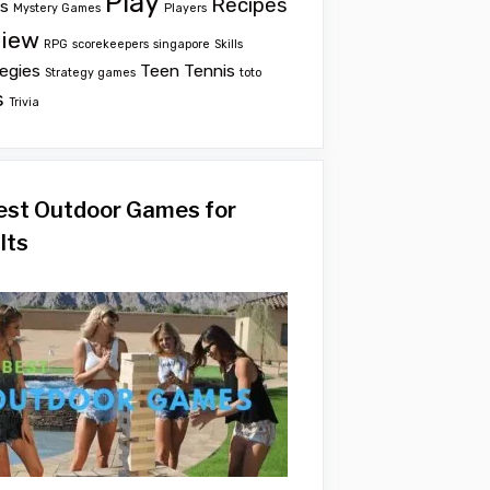
Play
Recipes
ts
Mystery Games
Players
iew
RPG
scorekeepers
singapore
Skills
egies
Teen
Tennis
Strategy games
toto
s
Trivia
est Outdoor Games for
lts