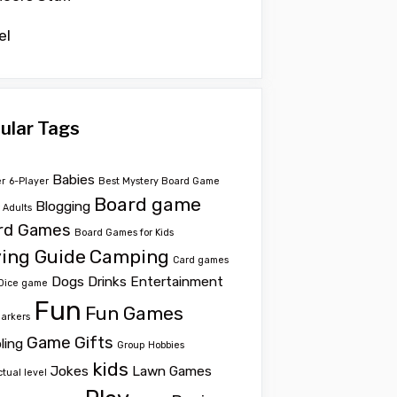
el
ular Tags
Babies
er
6-Player
Best Mystery Board Game
Board game
Blogging
r Adults
rd Games
Board Games for Kids
ing Guide
Camping
Card games
Dogs
Drinks
Entertainment
Dice game
Fun
Fun Games
Markers
Game
Gifts
ling
Group
Hobbies
kids
Jokes
Lawn Games
ctual level