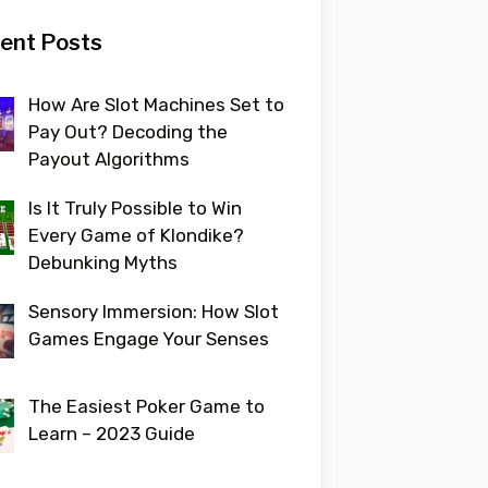
ent Posts
How Are Slot Machines Set to
Pay Out? Decoding the
Payout Algorithms
Is It Truly Possible to Win
Every Game of Klondike?
Debunking Myths
Sensory Immersion: How Slot
Games Engage Your Senses
The Easiest Poker Game to
Learn – 2023 Guide