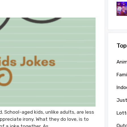
Top
Anim
Fami
Indo
Just
. School-aged kids, unlike adults, are less
Lott
appreciate irony. What they do love, is to
Outd
of a joke together. As …