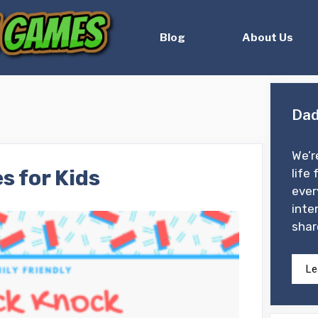
Blog
About Us
Dad
We’r
s for Kids
life 
ever
inte
shar
Le