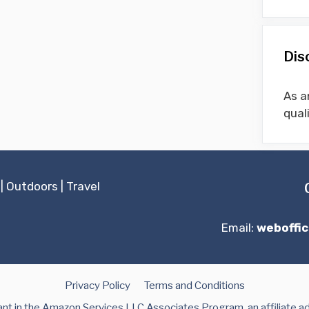
Dis
As a
qual
|
Outdoors
|
Travel
Email:
weboffi
Privacy Policy
Terms and Conditions
t in the Amazon Services LLC Associates Program, an affiliate a