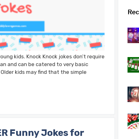
Rec
oung kids. Knock Knock jokes don’t require
an and can be catered to very basic
Older kids may find that the simple
R Funny Jokes for