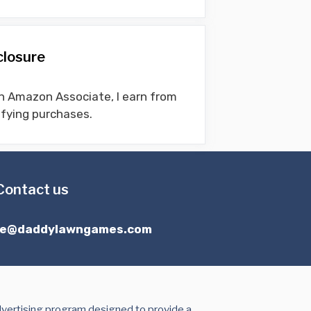
closure
n Amazon Associate, I earn from
ifying purchases.
Contact us
ce@daddylawngames.com
dvertising program designed to provide a