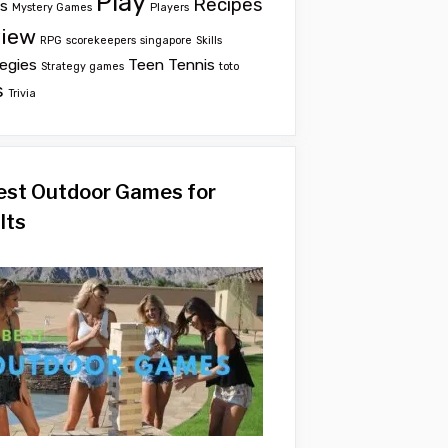
Play
Recipes
ts
Mystery Games
Players
iew
RPG
scorekeepers
singapore
Skills
egies
Teen
Tennis
Strategy games
toto
s
Trivia
est Outdoor Games for
lts