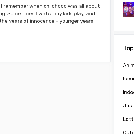
! I remember when childhood was all about
ing. Sometimes I watch my kids play, and
 the years of innocence – younger years
Top
Anim
Fami
Indo
Just
Lott
Outd