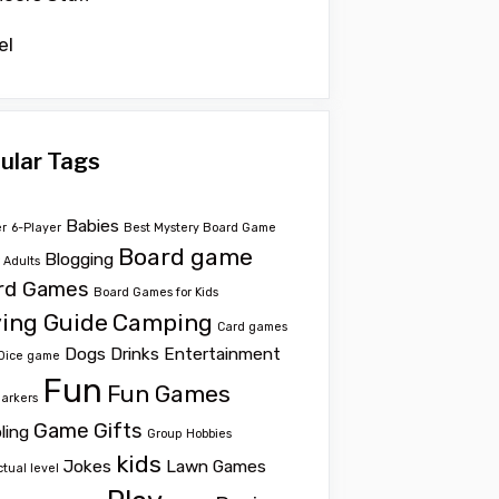
el
ular Tags
Babies
er
6-Player
Best Mystery Board Game
Board game
Blogging
r Adults
rd Games
Board Games for Kids
ing Guide
Camping
Card games
Dogs
Drinks
Entertainment
Dice game
Fun
Fun Games
Markers
Game
Gifts
ling
Group
Hobbies
kids
Jokes
Lawn Games
ctual level