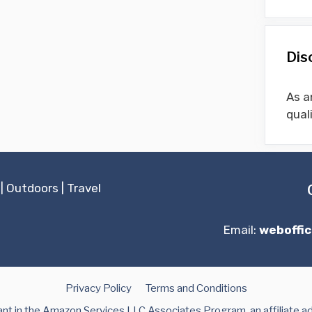
Dis
As a
qual
|
Outdoors
|
Travel
Email:
weboffi
Privacy Policy
Terms and Conditions
t in the Amazon Services LLC Associates Program, an affiliate a