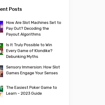
ent Posts
How Are Slot Machines Set to
Pay Out? Decoding the
Payout Algorithms
Is It Truly Possible to Win
Every Game of Klondike?
Debunking Myths
Sensory Immersion: How Slot
Games Engage Your Senses
The Easiest Poker Game to
Learn – 2023 Guide