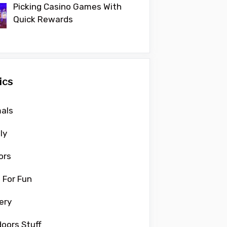
Picking Casino Games With
Quick Rewards
ics
als
ly
ors
 For Fun
ery
oors Stuff