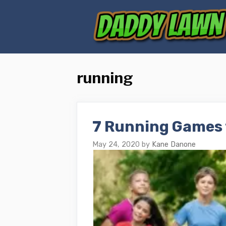
Skip
to
content
running
7 Running Games 
May 24, 2020
by
Kane Danone