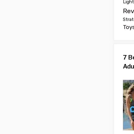
Ligh
Rev
Strat
Toy
7 B
Adu