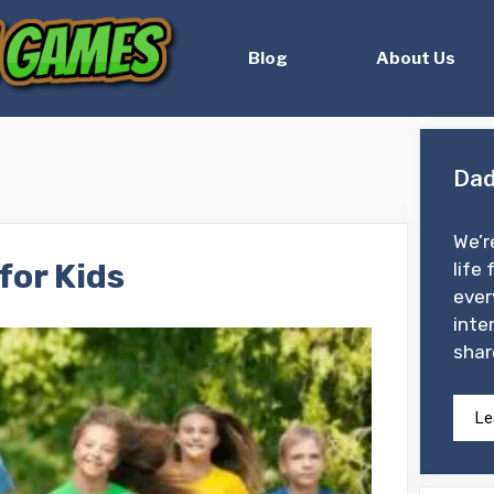
Blog
About Us
Dad
We’r
for Kids
life 
ever
inte
shar
Le