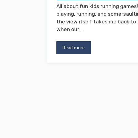
All about fun kids running games
playing, running, and somersault
the view itself takes me back to
when our …
Read more