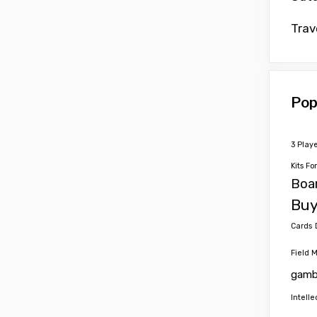
Trav
Pop
3 Play
Kits Fo
Boa
Buy
Cards
Field 
gamb
Intelle