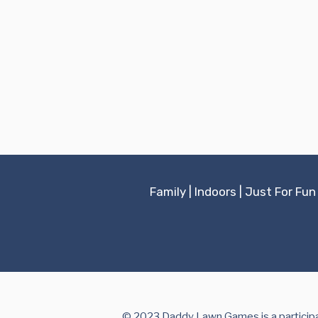
Family
|
Indoors
|
Just For Fun
© 2023 Daddy Lawn Games is a participan