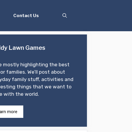
Contact Us
dy Lawn Games
e mostly highlighting the best
for families. We’ll post about
yday family stuff, activities and
resting things that we want to
e with the world.
arn more