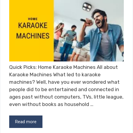
Quick Picks: Home Karaoke Machines All about
Karaoke Machines What led to karaoke
machines? Well, have you ever wondered what
people did to be entertained and connected in
ages past without computers, TVs, little league,
even without books as household …
Read more