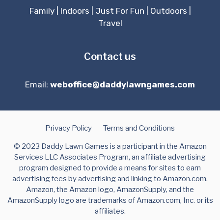
Family
|
Indoors
|
Just For Fun
|
Outdoors
|
Travel
Contact us
Email:
weboffice@daddylawngames.com
Privacy Policy
Terms and Conditions
© 2023 Daddy Lawn Games is a participant in the Amazon
Services LLC Associates Program, an affiliate advertising
program designed to provide a means for sites to earn
advertising fees by advertising and linking to Amazon.com.
Amazon, the Amazon logo, AmazonSupply, and the
AmazonSupply logo are trademarks of Amazon.com, Inc. or its
affiliates.