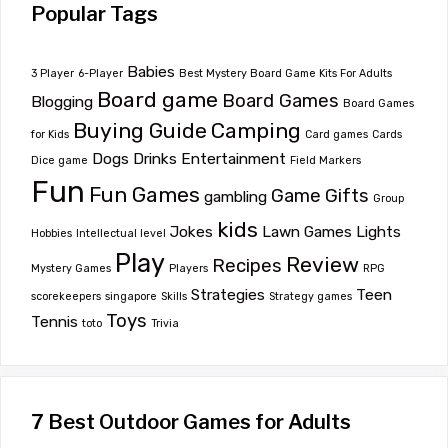
Popular Tags
Babies
3 Player
6-Player
Best Mystery Board Game Kits For Adults
Board game
Board Games
Blogging
Board Games
Buying Guide
Camping
for Kids
Card games
Cards
Dogs
Drinks
Entertainment
Dice game
Field Markers
Fun
Fun Games
Game
Gifts
gambling
Group
kids
Jokes
Lawn Games
Lights
Hobbies
Intellectual level
Play
Review
Recipes
Mystery Games
Players
RPG
Strategies
Teen
scorekeepers
singapore
Skills
Strategy games
Toys
Tennis
toto
Trivia
7 Best Outdoor Games for Adults