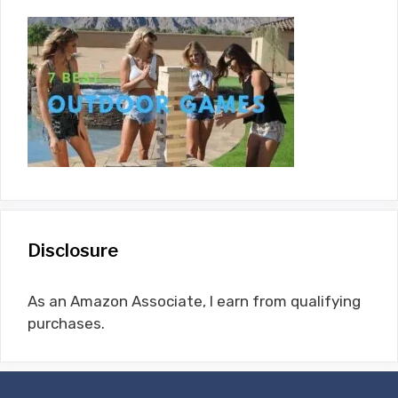
Disclosure
As an Amazon Associate, I earn from qualifying
purchases.