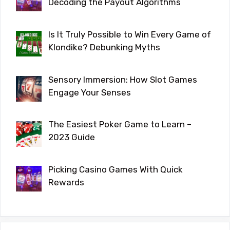
Decoding the Payout Algorithms
Is It Truly Possible to Win Every Game of
Klondike? Debunking Myths
Sensory Immersion: How Slot Games
Engage Your Senses
The Easiest Poker Game to Learn –
2023 Guide
Picking Casino Games With Quick
Rewards