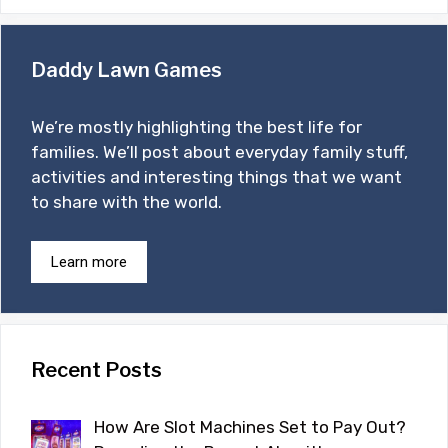
Daddy Lawn Games
We’re mostly highlighting the best life for
families. We’ll post about everyday family stuff,
activities and interesting things that we want
to share with the world.
Learn more
Recent Posts
How Are Slot Machines Set to Pay Out?