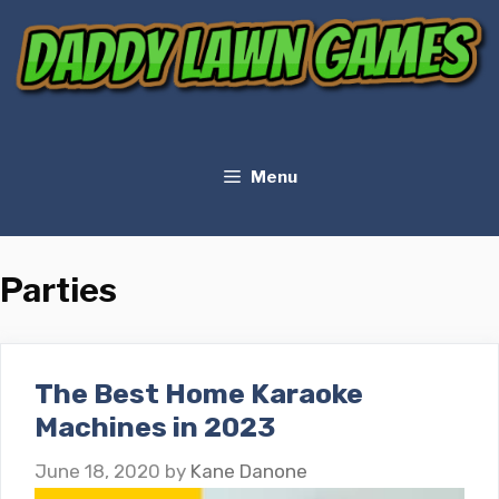
Skip
to
content
Menu
Parties
The Best Home Karaoke
Machines in 2023
June 18, 2020
by
Kane Danone