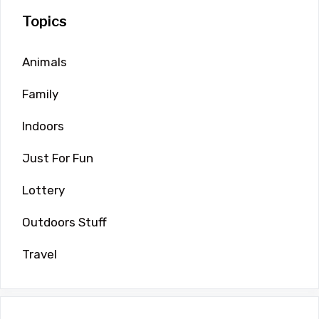
Topics
Animals
Family
Indoors
Just For Fun
Lottery
Outdoors Stuff
Travel